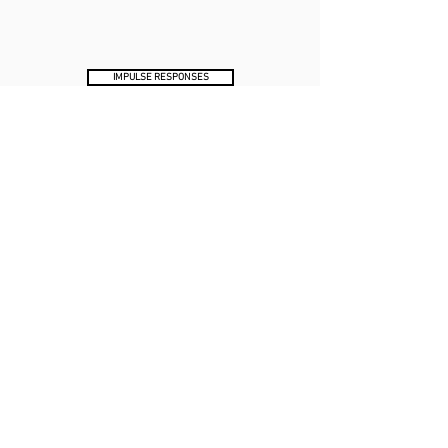
IMPULSE RESPONSES
XR IR COLLECTION DEMO VIDEO
SUBSCRIBE
Receive exclusive discounts & Tone Factor news.