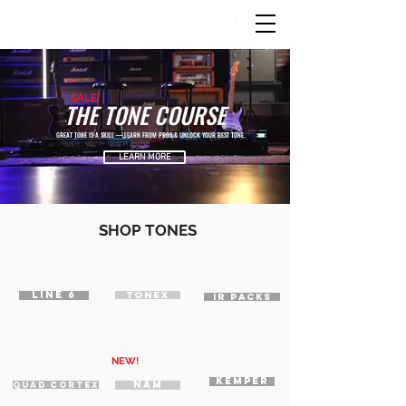
SALE!
THE TONE COURSE
GREAT TONE IS A SKILL — LEARN FROM PROS & UNLOCK YOUR BEST TONE.
LEARN MORE
SHOP TONES
LINE 6
TONEX
IR PACKS
NEW!
KEMPER
NAM
QUAD CORTEX