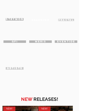
STRYMON
HEADRUSH
FRACTAL
GFI
MERIS
EVENTIDE
ARTISTS
NEW
RELEASES!
NEW!
NEW!