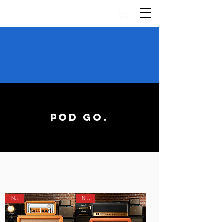
GET 25
NEW XR IR
PRESETS FOR
55% OFF
WITH
OUR LINE 6 TONE PASS!
JOIN HERE
POD GO.
XR IR POWERED PRESETS
NEW!
NEW!