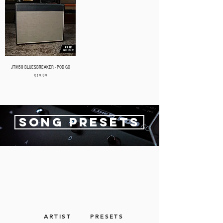
JTM50 BLUESBREAKER - POD GO
Price
$19.99
SONG PRESETS
ARTIST
PRESETS