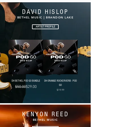
DAVID HISLOP
BETHEL MUSIC | BRANDON LAKE
ARTIST PROFILE
DH BETHEL POD GO BUNDLE
DH ORANGE ROCKERVERB - POD
GO
Regular Price
Sale Price
$50.00
$29.00
Price
$19.99
KENYON REED
BETHEL MUSIC