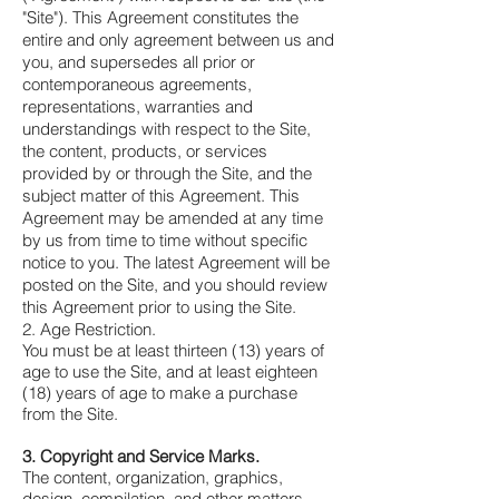
"Site"). This Agreement constitutes the
entire and only agreement between us and
you, and supersedes all prior or
contemporaneous agreements,
representations, warranties and
understandings with respect to the Site,
the content, products, or services
provided by or through the Site, and the
subject matter of this Agreement. This
Agreement may be amended at any time
by us from time to time without specific
notice to you. The latest Agreement will be
posted on the Site, and you should review
this Agreement prior to using the Site.
2. Age Restriction.
You must be at least thirteen (13) years of
age to use the Site, and at least eighteen
(18) years of age to make a purchase
from the Site.
3. Copyright and Service Marks.
The content, organization, graphics,
design, compilation, and other matters