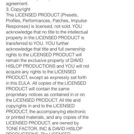
agreement.
3. Copyright
This LICENSED PRODUCT (Presets,
Profiles, Performances, Patches, Impulse
Responses) is licensed, not sold. YOU
acknowledge that no title to the intellectual
property in the LICENSED PRODUCT is
transferred to YOU. YOU further
acknowledge that title and full ownership
rights to the LICENSED PRODUCT will
remain the exclusive property of DAVID
HISLOP PRODUCTIONS and YOU will not
acquire any rights to the LICENSED
PRODUCT, except as expressly set forth
in this EULA. All copies of the LICENSED
PRODUCT will contain the same
proprietary notices as contained in or on
the LICENSED PRODUCT. All title and
copyrights in and to the LICENSED
PRODUCT, the accompanying electronic
or printed materials, and any copies of the
LICENSED PRODUCT, are owned by
TONE FACTOR, INC & DAVID HISLOP