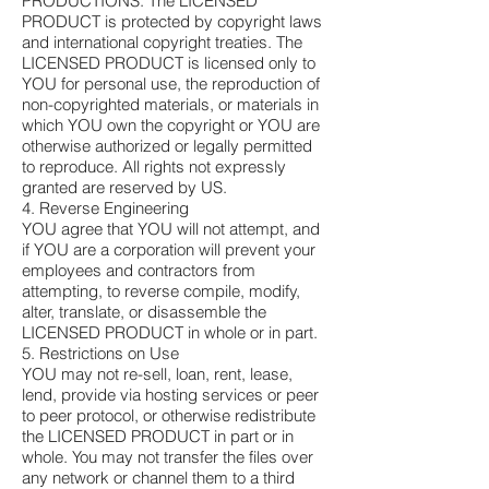
PRODUCTIONS. The LICENSED
PRODUCT is protected by copyright laws
and international copyright treaties. The
LICENSED PRODUCT is licensed only to
YOU for personal use, the reproduction of
non-copyrighted materials, or materials in
which YOU own the copyright or YOU are
otherwise authorized or legally permitted
to reproduce. All rights not expressly
granted are reserved by US.
4. Reverse Engineering
YOU agree that YOU will not attempt, and
if YOU are a corporation will prevent your
employees and contractors from
attempting, to reverse compile, modify,
alter, translate, or disassemble the
LICENSED PRODUCT in whole or in part.
5. Restrictions on Use
YOU may not re-sell, loan, rent, lease,
lend, provide via hosting services or peer
to peer protocol, or otherwise redistribute
the LICENSED PRODUCT in part or in
whole. You may not transfer the files over
any network or channel them to a third