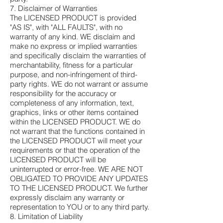
7. Disclaimer of Warranties
The LICENSED PRODUCT is provided
"AS IS", with "ALL FAULTS", with no
warranty of any kind. WE disclaim and
make no express or implied warranties
and specifically disclaim the warranties of
merchantability, fitness for a particular
purpose, and non-infringement of third-
party rights. WE do not warrant or assume
responsibility for the accuracy or
completeness of any information, text,
graphics, links or other items contained
within the LICENSED PRODUCT. WE do
not warrant that the functions contained in
the LICENSED PRODUCT will meet your
requirements or that the operation of the
LICENSED PRODUCT will be
uninterrupted or error-free. WE ARE NOT
OBLIGATED TO PROVIDE ANY UPDATES
TO THE LICENSED PRODUCT. We further
expressly disclaim any warranty or
representation to YOU or to any third party.
8. Limitation of Liability