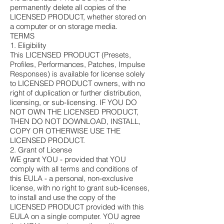
permanently delete all copies of the
LICENSED PRODUCT, whether stored on
a computer or on storage media.
TERMS
1. Eligibility
This LICENSED PRODUCT (Presets,
Profiles, Performances, Patches, Impulse
Responses) is available for license solely
to LICENSED PRODUCT owners, with no
right of duplication or further distribution,
licensing, or sub-licensing. IF YOU DO
NOT OWN THE LICENSED PRODUCT,
THEN DO NOT DOWNLOAD, INSTALL,
COPY OR OTHERWISE USE THE
LICENSED PRODUCT.
2. Grant of License
WE grant YOU - provided that YOU
comply with all terms and conditions of
this EULA - a personal, non-exclusive
license, with no right to grant sub-licenses,
to install and use the copy of the
LICENSED PRODUCT provided with this
EULA on a single computer. YOU agree