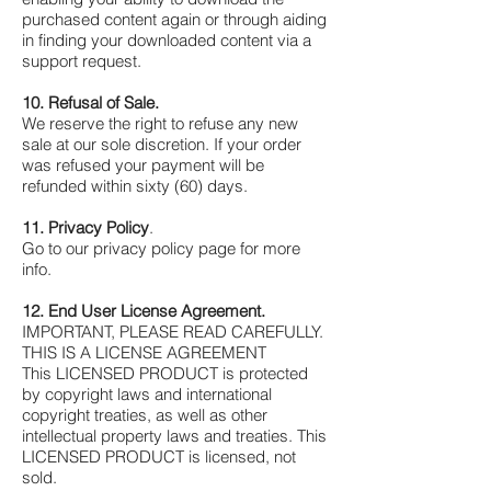
Γ
purchased content again or through aiding
in finding your downloaded content via a
support request.
10. Refusal of Sale.
We reserve the right to refuse any new
sale at our sole discretion. If your order
was refused your payment will be
refunded within sixty (60) days.
11. Privacy Policy
.
Go to our privacy policy page for more
info.
12. End User License Agreement.
IMPORTANT, PLEASE READ CAREFULLY.
THIS IS A LICENSE AGREEMENT
This LICENSED PRODUCT is protected
by copyright laws and international
copyright treaties, as well as other
intellectual property laws and treaties. This
LICENSED PRODUCT is licensed, not
sold.