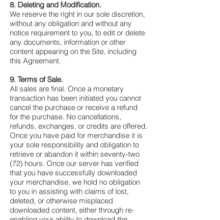
8. Deleting and Modification.
We reserve the right in our sole discretion,
without any obligation and without any
notice requirement to you, to edit or delete
any documents, information or other
content appearing on the Site, including
this Agreement.
9. Terms of Sale.
All sales are final. Once a monetary
transaction has been initiated you cannot
cancel the purchase or receive a refund
for the purchase. No cancellations,
refunds, exchanges, or credits are offered.
Once you have paid for merchandise it is
your sole responsibility and obligation to
retrieve or abandon it within seventy-two
(72) hours. Once our server has verified
that you have successfully downloaded
your merchandise, we hold no obligation
to you in assisting with claims of lost,
deleted, or otherwise misplaced
downloaded content, either through re-
enabling your ability to download the