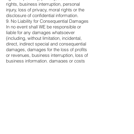
rights, business interruption, personal
injury, loss of privacy, moral rights or the
disclosure of confidential information.
9. No Liability for Consequential Damages
In no event shall WE be responsible or
liable for any damages whatsoever
(including, without limitation, incidental,
direct, indirect special and consequential
damages, damages for the loss of profits
or revenues, business interruption, loss of
business information, damages or costs
as a result of loss of time, or other
pecuniary loss) arising out of the use or
inability to use the LICENSED PRODUCT,
even if WE have been advised of the
possibility of such damages.
10. Indemnification by YOU
If YOU distribute the LICENSED
PRODUCT in violation of this Agreement,
YOU agree to indemnify, hold harmless
and defend US from and against any
claims or lawsuits, including attorney's
fees that arise or result from the use or