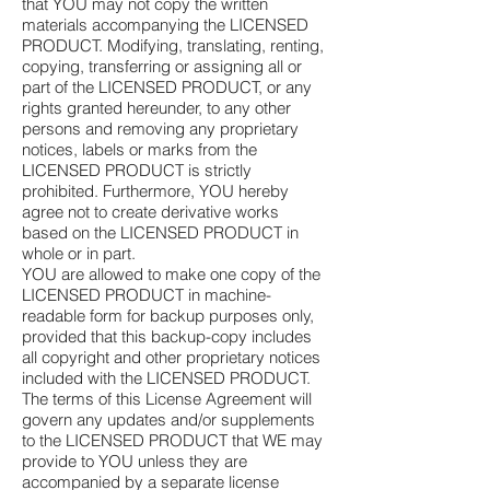
that YOU may not copy the written
materials accompanying the LICENSED
PRODUCT. Modifying, translating, renting,
copying, transferring or assigning all or
part of the LICENSED PRODUCT, or any
rights granted hereunder, to any other
persons and removing any proprietary
notices, labels or marks from the
LICENSED PRODUCT is strictly
prohibited. Furthermore, YOU hereby
agree not to create derivative works
based on the LICENSED PRODUCT in
whole or in part.
YOU are allowed to make one copy of the
LICENSED PRODUCT in machine-
readable form for backup purposes only,
provided that this backup-copy includes
all copyright and other proprietary notices
included with the LICENSED PRODUCT.
The terms of this License Agreement will
govern any updates and/or supplements
to the LICENSED PRODUCT that WE may
provide to YOU unless they are
accompanied by a separate license