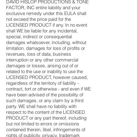
DAVID HISLOP PRODUCTIONS & TONE
FACTOR, INC entire liability and your
exclusive remedy under this EULA shall
not exceed the price paid for the
LICENSED PRODUCT if any. In no event
shall WE be liable for any incidental,
special, indirect or consequential
damages whatsoever, including, without
limitation, damages for loss of profits or
revenues, loss of data, business
interruption or any other commercial
damages or losses, arising out of or
related to the use or inability to use the
LICENSED PRODUCT, however caused,
regardless of the territory of liability -
contract, tort or otherwise - and even if WE
have been advised of the possibility of
such damages, or any claim by a third
party. WE shall have no liability with
respect to the content of the LICENSED
PRODUCT or any part thereof, including
but not limited to errors or omissions
contained therein, libel, infringements of
rights of publicity, privacy, trademark