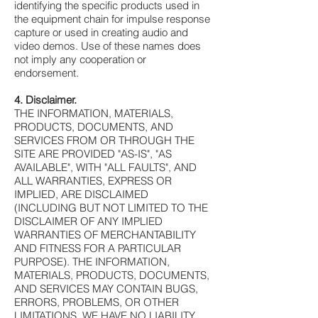
identifying the specific products used in
the equipment chain for impulse response
capture or used in creating audio and
video demos. Use of these names does
not imply any cooperation or
endorsement.
4. Disclaimer.
THE INFORMATION, MATERIALS,
PRODUCTS, DOCUMENTS, AND
SERVICES FROM OR THROUGH THE
SITE ARE PROVIDED "AS-IS", "AS
AVAILABLE", WITH "ALL FAULTS", AND
ALL WARRANTIES, EXPRESS OR
IMPLIED, ARE DISCLAIMED
(INCLUDING BUT NOT LIMITED TO THE
DISCLAIMER OF ANY IMPLIED
WARRANTIES OF MERCHANTABILITY
AND FITNESS FOR A PARTICULAR
PURPOSE). THE INFORMATION,
MATERIALS, PRODUCTS, DOCUMENTS,
AND SERVICES MAY CONTAIN BUGS,
ERRORS, PROBLEMS, OR OTHER
LIMITATIONS. WE HAVE NO LIABILITY