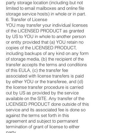
party storage location (including but not
limited to email mailboxes and online file
storage service hosts) in whole or in part.
6. Transfer of License
YOU may transfer your individual licenses
of the LICENSED PRODUCT as granted
by US to YOU in whole to another person
or entity provided that (a) YOU retain no
copies of the LICENSED PRODUCT,
including backups of any kind on any form
of storage media, (b) the recipient of the
transfer accepts the terms and conditions
of this EULA, (c) the transfer fee
associated with license transfers is paid
by either YOU or the transferee, and (d)
the license transfer procedure is carried
out by US as provided by the service
available on the SITE. Any transfer of the
LICENSED PRODUCT done outside of this
service and its associated fee is done so
against the terms set forth in this
agreement and subject to permanent
termination of grant of license to either
party.