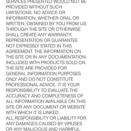
SERVICES PRESENTED WOULD NOT BE
PROVIDED WITHOUT SUCH
LIMITATIONS. NO ADVICE OR
INFORMATION, WHETHER ORAL OR
WRITTEN, OBTAINED BY YOU FROM US
THROUGH THE SITE OR OTHERWISE
SHALL CREATE ANY WARRANTY,
REPRESENTATION OR GUARANTEE
NOT EXPRESSLY STATED IN THIS
AGREEMENT. THE INFORMATION ON
THE SITE OR IN ANY DOCUMENTATION
INCLUDED WITH PRODUCTS SOLD ON
THE SITE ARE PROVIDED FOR
GENERAL INFORMATION PURPOSES
ONLY AND DO NOT CONSTITUTE
PROFESSIONAL ADVICE. IT IS YOUR
RESPONSIBILITY TO EVALUATE THE
ACCURACY AND COMPLETENESS OF
ALL INFORMATION AVAILABLE ON THIS
SITE OR ANY DOCUMENT OR WEBSITE
WITH WHICH IT IS LINKED.
ALL RESPONSIBILITY OR LIABILITY FOR
ANY DAMAGES CAUSED BY VIRUSES
OR ANY MALICIOUS AND HARMFUL