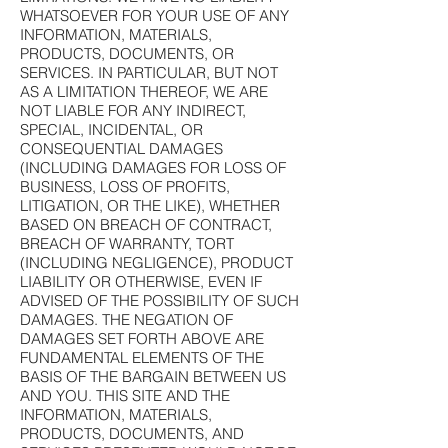
WHATSOEVER FOR YOUR USE OF ANY
INFORMATION, MATERIALS,
PRODUCTS, DOCUMENTS, OR
SERVICES. IN PARTICULAR, BUT NOT
AS A LIMITATION THEREOF, WE ARE
NOT LIABLE FOR ANY INDIRECT,
SPECIAL, INCIDENTAL, OR
CONSEQUENTIAL DAMAGES
(INCLUDING DAMAGES FOR LOSS OF
BUSINESS, LOSS OF PROFITS,
LITIGATION, OR THE LIKE), WHETHER
BASED ON BREACH OF CONTRACT,
BREACH OF WARRANTY, TORT
(INCLUDING NEGLIGENCE), PRODUCT
LIABILITY OR OTHERWISE, EVEN IF
ADVISED OF THE POSSIBILITY OF SUCH
DAMAGES. THE NEGATION OF
DAMAGES SET FORTH ABOVE ARE
FUNDAMENTAL ELEMENTS OF THE
BASIS OF THE BARGAIN BETWEEN US
AND YOU. THIS SITE AND THE
INFORMATION, MATERIALS,
PRODUCTS, DOCUMENTS, AND