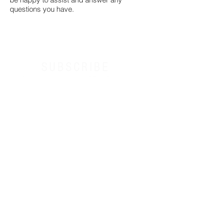
questions you have.
SUBSCRIBE
Receive exclusive discounts & Tone Factor news.
I agree to the terms & conditions
Sign Up
Contact
Terms & Conditions
Privacy Policy
License Agreement