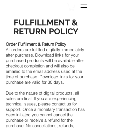
FULFILLMENT &
RETURN POLICY
Order Fulfillment & Return Policy
All orders are fulfilled digitally immediately
after purchase. Download links for your
purchased products will be available after
checkout completion and will also be
emailed to the email address used at the
time of purchase. Download links for your
purchase are valid for 30 days.
Due to the nature of digital products, all
sales are final. If you are experiencing
technical issues, please contact us for
support. Once a monetary transaction has
been initiated you cannot cancel the
purchase or receive a refund for the
purchase. No cancellations, refunds,