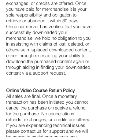
Γ
exchanges, or credits are offered. Once
you have paid for merchandise it is your
sole responsibility and obligation to
retrieve or abandon it within 30 days.
Once our server has verified that you have
successfully downloaded your
merchandise, we hold no obligation to you
in assisting with claims of lost, deleted, or
otherwise misplaced downloaded content,
either through re-enabling your ability to
download the purchased content again or
through aiding in finding your downloaded
content via a support request.
Online Video Course Return Policy
All sales are final. Once a monetary
transaction has been initiated you cannot
cancel the purchase or receive a refund
for the purchase. No cancellations,
refunds, exchanges, or credits are offered.
If you are experiencing technical issues,
please contact us for support and we will
be happy to assist and answer any