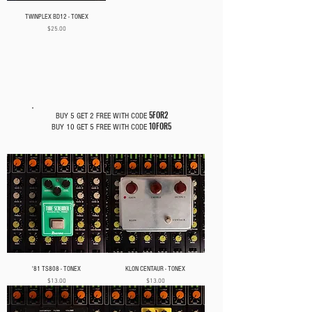
TWINPLEX BD12 - TONEX
Price
$25.00
PEDAL CAPTURES
5FOR2
BUY 5 GET 2 FREE WITH CODE
10FOR5
BUY 10 GET 5 FREE WITH CODE
'81 TS808 - TONEX
KLON CENTAUR - TONEX
Price
Price
$13.00
$13.00