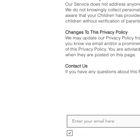
Our Service does not address anyone 
We do not knowingly collect personall
aware that your Children has provide
children without verification of paren
Changes To This Privacy Policy
We may update our Privacy Policy from
you know via email and/or a prominent
of this Privacy Policy. You are advise
when they are posted on this page.
Contact Us
If you have any questions about this 
I agree to the terms & conditio