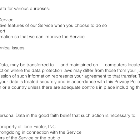
ata for various purposes:
Service
active features of our Service when you choose to do so
ort
ormation so that we can improve the Service
hnical issues
 Data, may be transferred to — and maintained on — computers located
ction where the data protection laws may differ from those from your ju
sion of such information represents your agreement to that transfer. To
our data is treated securely and in accordance with this Privacy Polic
on or a country unless there are adequate controls in place including t
rsonal Data in the good faith belief that such action is necessary to:
 property of Tone Factor, INC
wrongdoing in connection with the Service
ers of the Service or the public