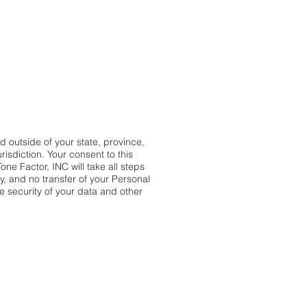
Γ
Γ
 outside of your state, province,
risdiction. Your consent to this
ne Factor, INC will take all steps
y, and no transfer of your Personal
he security of your data and other