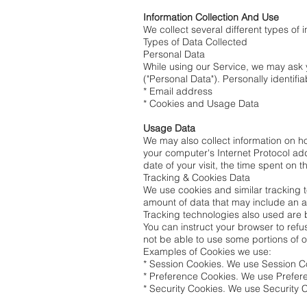
Information Collection And Use
We collect several different types of
Types of Data Collected
Personal Data
While using our Service, we may ask y
("Personal Data"). Personally identifia
* Email address
* Cookies and Usage Data
Usage Data
We may also collect information on 
your computer's Internet Protocol add
date of your visit, the time spent on 
Tracking & Cookies Data
We use cookies and similar tracking te
amount of data that may include an a
Tracking technologies also used are 
You can instruct your browser to refu
not be able to use some portions of o
Examples of Cookies we use:
* Session Cookies. We use Session Co
* Preference Cookies. We use Prefer
* Security Cookies. We use Security C