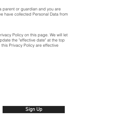
 a parent or guardian and you are
we have collected Personal Data from
vacy Policy on this page. We will let
date the "effective date" at the top
this Privacy Policy are effective
Sign Up