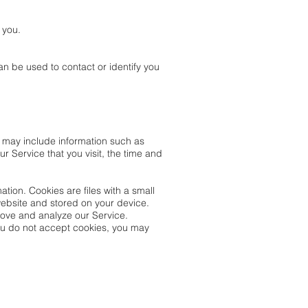
 you.
an be used to contact or identify you
 may include information such as
r Service that you visit, the time and
ation. Cookies are files with a small
website and stored on your device.
rove and analyze our Service.
 you do not accept cookies, you may