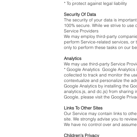
* To protect against legal liability
Security Of Data
The security of your data is importan
100% secure. While we strive to use 
Service Providers
We may employ third-party companies a
perform Service-related services, or 
only to perform these tasks on our be
Analytics
We may use third-party Service Provi
* Google Analytics Google Analytics i
collected to track and monitor the us
contextualize and personalize the ads
Google Analytics by installing the G
analytics.js, and dc.js) from sharing 
Google, please visit the Google Priv
Links To Other Sites
Our Service may contain links to other 
site. We strongly advise you to review 
We have no control over and assume no 
Children's Privacy