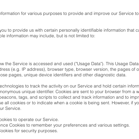
 information for various purposes to provide and improve our Service to
ou to provide us with certain personally identifiable information that c
ble information may include, but is not limited to:
how the Service is accessed and used ("Usage Data"). This Usage Data
ress (e.g. IP address), browser type, browser version, the pages of ou
those pages, unique device identifiers and other diagnostic data.
chnologies to track the activity on our Service and hold certain inform
nonymous unique identifier. Cookies are sent to your browser from a 
beacons, tags, and scripts to collect and track information and to imp
se all cookies or to indicate when a cookie is being sent. However, if
ur Service.
okies to operate our Service.
ence Cookies to remember your preferences and various settings.
ookies for security purposes.