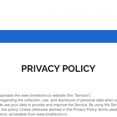
HOME
THE TONE COURSE
TONE PASS
 TONE BUNDLE
—
SAVE $20 ON ORDERS $99+
with code
BUN
PRIVACY POLICY
) operates the www.tonefactor.co website (the "Service").
s regarding the collection, use, and disclosure of personal data when 
We use your data to provide and improve the Service. By using the Serv
this policy. Unless otherwise defined in this Privacy Policy, terms use
ions, accessible from www.tonefactor.co