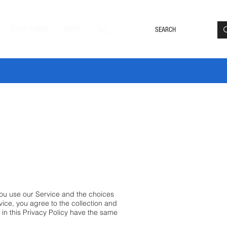
Loyalty Rewards
Log In
SHOP TONES
MORE
DLE20 🔥
you use our Service and the choices
ice, you agree to the collection and
d in this Privacy Policy have the same