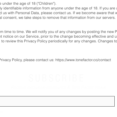
under the age of 18 ("Children").
y identifiable information from anyone under the age of 18. If you are
d us with Personal Data, please contact us. If we become aware that 
tal consent, we take steps to remove that information from our servers.
 time to time. We will notify you of any changes by posting the new Pri
 notice on our Service, prior to the change becoming effective and up
d to review this Privacy Policy periodically for any changes. Changes to 
Privacy Policy, please contact us: https://www.tonefactor.co/contact
SUBSCRIBE
Receive exclusive discounts & Tone Factor news.
ns