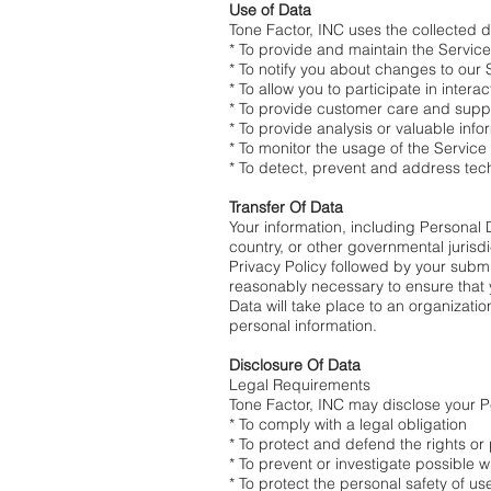
Use of Data
Tone Factor, INC uses the collected d
* To provide and maintain the Service
* To notify you about changes to our 
* To allow you to participate in inter
* To provide customer care and supp
* To provide analysis or valuable inf
* To monitor the usage of the Service
* To detect, prevent and address tec
Transfer Of Data
Your information, including Personal
country, or other governmental jurisdi
Privacy Policy followed by your submis
reasonably necessary to ensure that y
Data will take place to an organizati
personal information.
Disclosure Of Data
Legal Requirements
Tone Factor, INC may disclose your Pe
* To comply with a legal obligation
* To protect and defend the rights or
* To prevent or investigate possible 
* To protect the personal safety of us