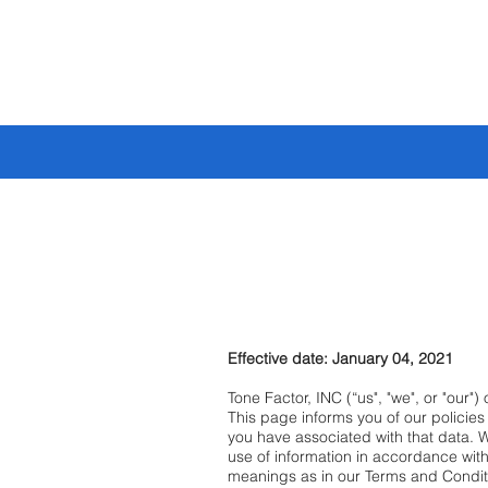
🔥 BUILD YOUR
Effective date: January 04, 2021
Tone Factor, INC (“us", "we", or "our"
This page informs you of our policie
you have associated with that data. 
use of information in accordance with 
meanings as in our Terms and Condit