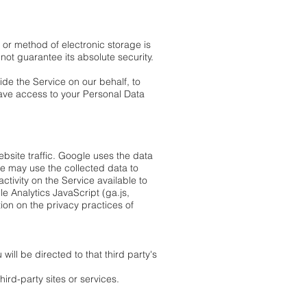
 or method of electronic storage is
ot guarantee its absolute security.
ide the Service on our behalf, to
 have access to your Personal Data
bsite traffic. Google uses the data
le may use the collected data to
tivity on the Service available to
e Analytics JavaScript (ga.js,
tion on the privacy practices of
will be directed to that third party's
ird-party sites or services.