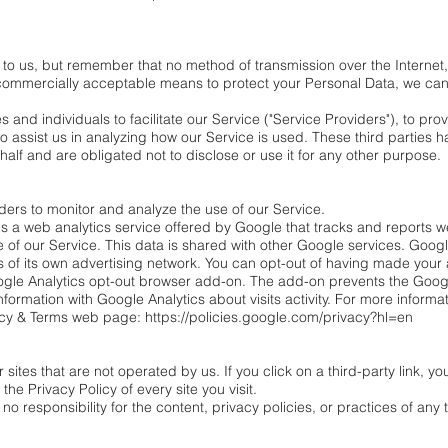
t to us, but remember that no method of transmission over the Internet,
commercially acceptable means to protect your Personal Data, we cann
nd individuals to facilitate our Service ("Service Providers"), to prov
to assist us in analyzing how our Service is used. These third parties
half and are obligated not to disclose or use it for any other purpose.
ders to monitor and analyze the use of our Service.
s a web analytics service offered by Google that tracks and reports we
e of our Service. This data is shared with other Google services. Goog
 of its own advertising network. You can opt-out of having made your ac
oogle Analytics opt-out browser add-on. The add-on prevents the Googl
information with Google Analytics about visits activity. For more informa
acy & Terms web page: https://policies.google.com/privacy?hl=en
sites that are not operated by us. If you click on a third-party link, you 
the Privacy Policy of every site you visit.
responsibility for the content, privacy policies, or practices of any th