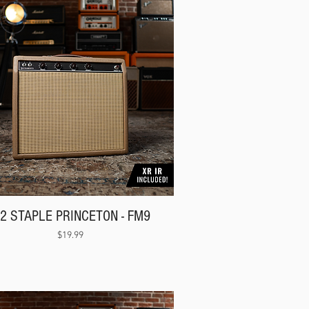
62 STAPLE PRINCETON - FM9
Price
$19.99