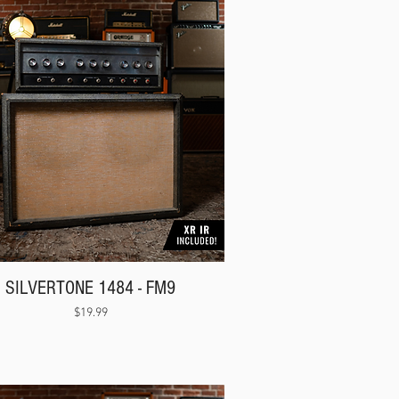
Γ
Γ
SILVERTONE 1484 - FM9
Price
$19.99