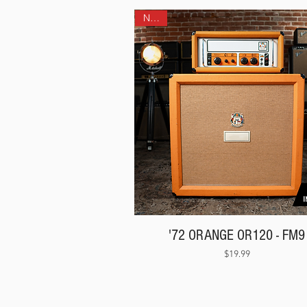
NEW!
'72 ORANGE OR120 - FM9
Price
$19.99