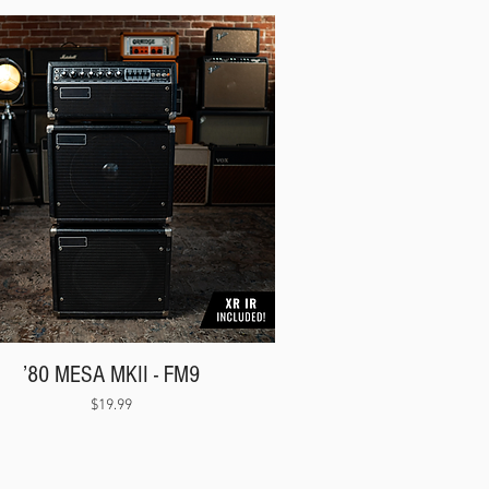
’80 MESA MKII - FM9
Price
$19.99