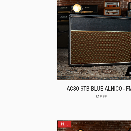
AC30 6TB BLUE ALNICO - F
Price
$19.99
NEW!