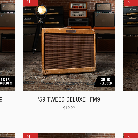
NEW!
NEW!
9
'59 TWEED DELUXE - FM9
Price
$19.99
NEW!
NEW!