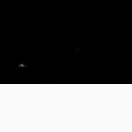
FM9.
XR IR POWERED PRESET