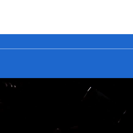
🔥 BUILD YOUR
GET 25
NEW