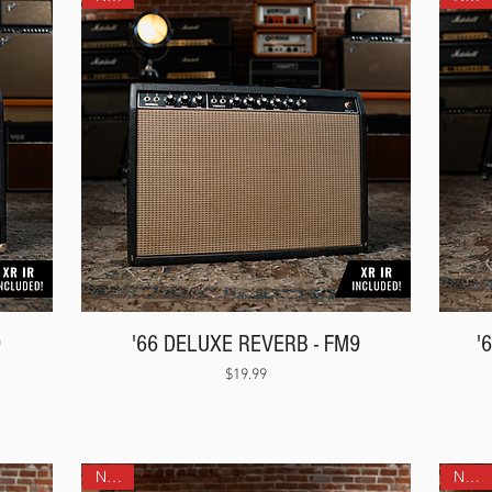
9
'66 DELUXE REVERB - FM9
'
Price
$19.99
NEW!
NEW!