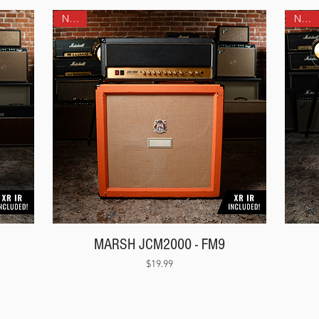
NEW!
NEW!
MARSH JCM2000 - FM9
Price
$19.99