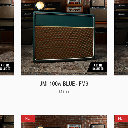
JMI 100w BLUE - FM9
Price
$19.99
NEW!
NEW!