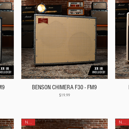
M9
BENSON CHIMERA F30 - FM9
Price
$19.99
NEW!
NEW!