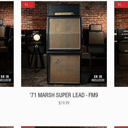
NEW!
NEW!
'71 MARSH SUPER LEAD - FM9
Price
$19.99