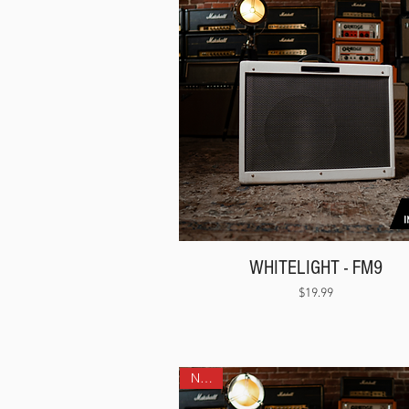
WHITELIGHT - FM9
Price
$19.99
NEW!