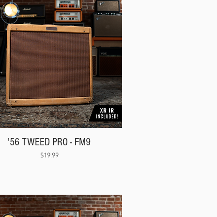
'56 TWEED PRO - FM9
Price
$19.99