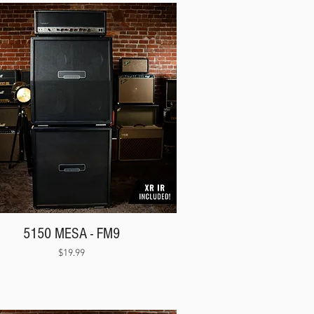
5150 MESA - FM9
Price
$19.99