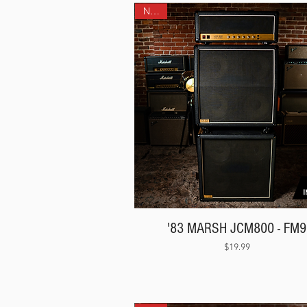
NEW!
'83 MARSH JCM800 - FM9
Price
$19.99