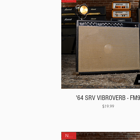
'64 SRV VIBROVERB - FM
Price
$19.99
NEW!