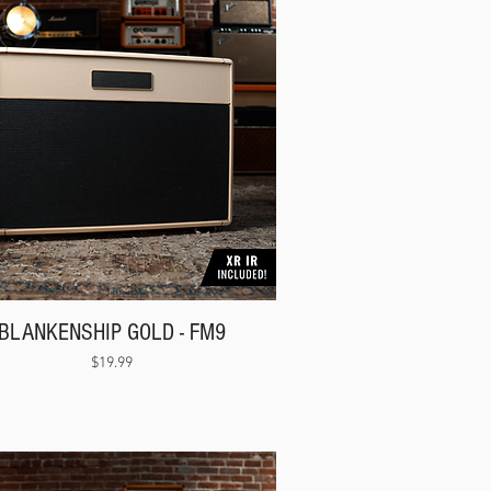
BLANKENSHIP GOLD - FM9
Price
$19.99