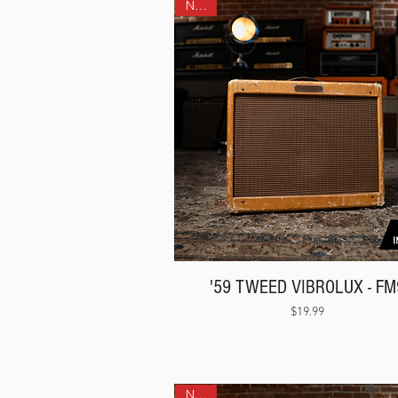
NEW!
'59 TWEED VIBROLUX - FM
Price
$19.99
NEW!