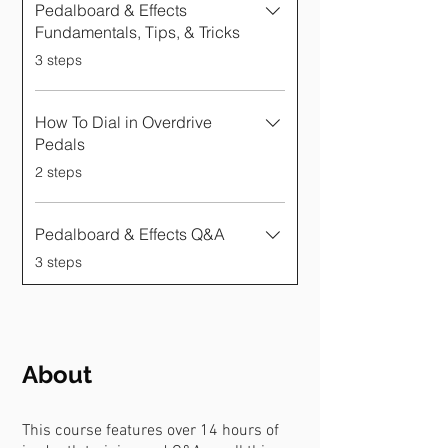
Γ
Pedalboard & Effects
Fundamentals, Tips, & Tricks
.
3 steps
How To Dial in Overdrive
Pedals
.
2 steps
Pedalboard & Effects Q&A
.
3 steps
About
This course features over 14 hours of