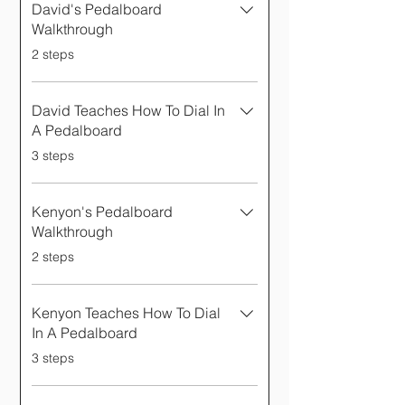
David's Pedalboard
Walkthrough
.
2 steps
David Teaches How To Dial In
A Pedalboard
.
3 steps
Kenyon's Pedalboard
Walkthrough
.
2 steps
Kenyon Teaches How To Dial
In A Pedalboard
.
3 steps