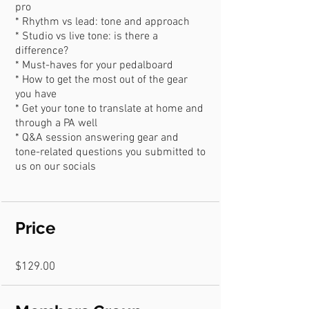
pro
* Rhythm vs lead: tone and approach
* Studio vs live tone: is there a
difference?
* Must-haves for your pedalboard
* How to get the most out of the gear
you have
* Get your tone to translate at home and
through a PA well
* Q&A session answering gear and
tone-related questions you submitted to
Price
$129.00