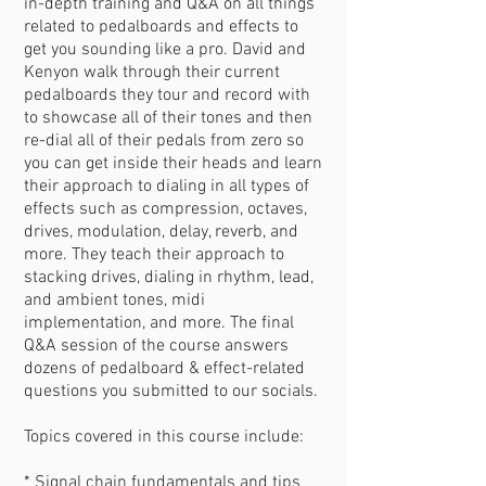
in-depth training and Q&A on all things
related to pedalboards and effects to
get you sounding like a pro. David and
Kenyon walk through their current
pedalboards they tour and record with
to showcase all of their tones and then
re-dial all of their pedals from zero so
you can get inside their heads and learn
their approach to dialing in all types of
effects such as compression, octaves,
drives, modulation, delay, reverb, and
more. They teach their approach to
stacking drives, dialing in rhythm, lead,
and ambient tones, midi
implementation, and more. The final
Q&A session of the course answers
dozens of pedalboard & effect-related
questions you submitted to our socials.
Topics covered in this course include:
* Signal chain fundamentals and tips