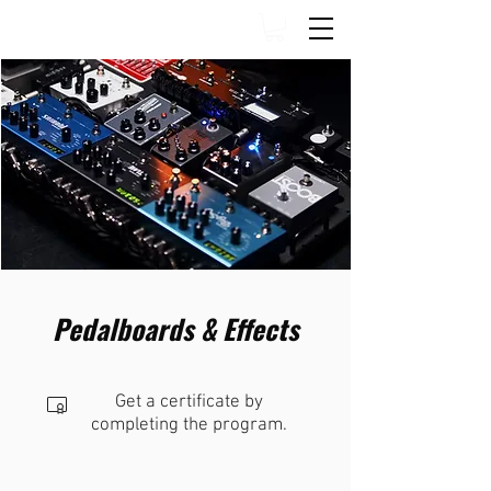
Pedalboards & Effects
Get a certificate by
completing the program.