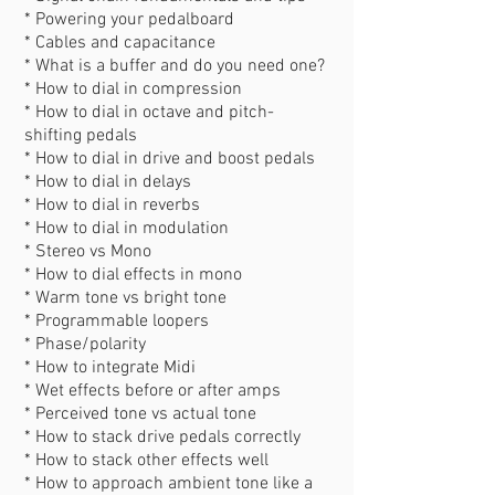
* Powering your pedalboard
* Cables and capacitance
* What is a buffer and do you need one?
* How to dial in compression
* How to dial in octave and pitch-
shifting pedals
* How to dial in drive and boost pedals
* How to dial in delays
* How to dial in reverbs
* How to dial in modulation
* Stereo vs Mono
* How to dial effects in mono
* Warm tone vs bright tone
* Programmable loopers
* Phase/polarity
* How to integrate Midi
* Wet effects before or after amps
* Perceived tone vs actual tone
* How to stack drive pedals correctly
* How to stack other effects well
* How to approach ambient tone like a