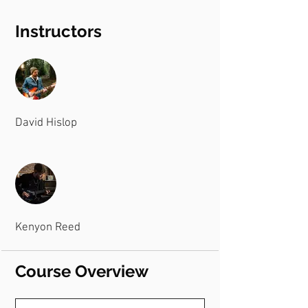
Instructors
David Hislop
Kenyon Reed
Course Overview