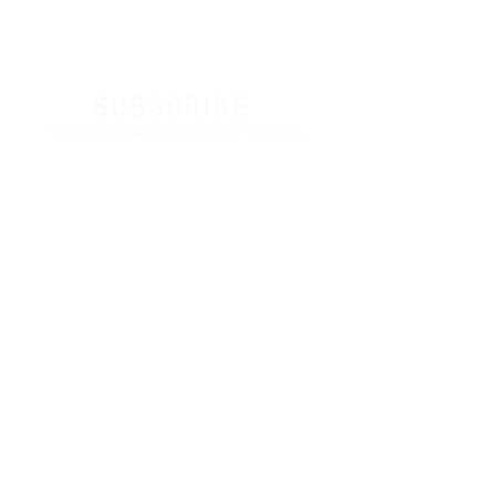
SUBSCRIBE
Receive exclusive discounts & Tone Factor news.
I agree to the terms & conditions
Sign Up
Contact
Terms & Conditions
Privacy Policy
License Agreement
Third-Party Reference Disclaimer