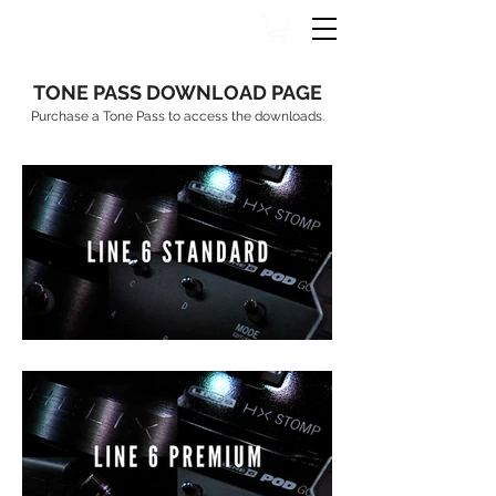
TONE PASS DOWNLOAD PAGE
Purchase a Tone Pass to access the downloads.