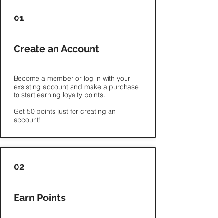
Γ
01
Create an Account
Become a member or log in with your
exsisting account and make a purchase
to start earning loyalty points.
Get 50 points just for creating an
02
Earn Points