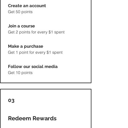
Create an account
Get 50 points
Join a course
Get 2 points for every $1 spent
Make a purchase
Get 1 point for every $1 spent
Follow our social media
Get 10 points
03
Redeem Rewards