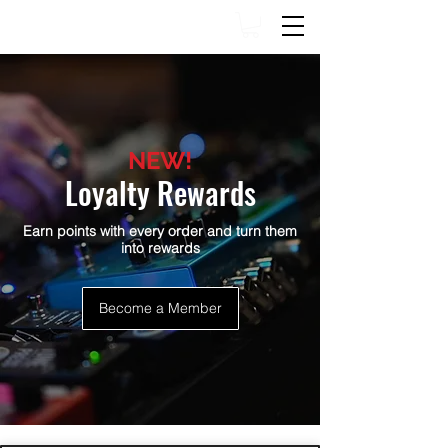
NEW!
Loyalty Rewards
Earn points with every order and turn them
into rewards
Become a Member