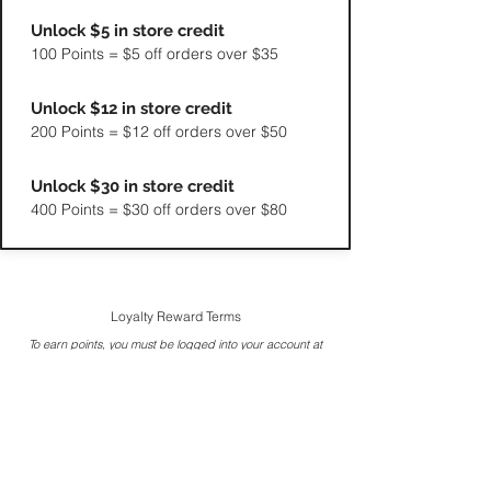
Unlock $5 in store credit
100 Points = $5 off orders over $35
Unlock $12 in store credit
200 Points = $12 off orders over $50
Unlock $30 in store credit
400 Points = $30 off orders over $80
Loyalty Reward Terms
To earn points, you must be logged into your account at
the time of purchase.
Reward points are redeemed as store credit that applies
to eligible products.
Points do not expire as long as at least one purchase is
made within a 12-month period.
Enhanced 3rd order redemption rate may not apply
during storewide promotions.
Reward point values are subject to change over time.