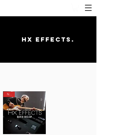
HX EFFECTS.
TONE FACTOR PRESETS
NEW!