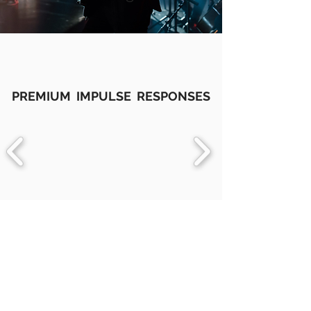
PREMIUM IMPULSE RESPONSES
IMPULSE RESPONSES
BACK TO TOP