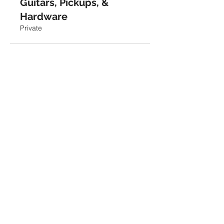
Guitars, Pickups, &
Hardware
Private