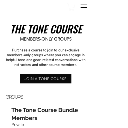
THE TONE COURSE
MEMBERS-ONLY GROUPS
Purchase a course to join to our exclusive
members-only groups where you can engage in
helpful tone and gear-related conversations with
instructors and other course members.
JOIN A TONE COURSE
Groups
The Tone Course Bundle
Members
Private