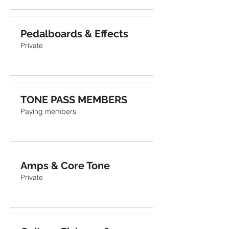
Pedalboards & Effects
Private
TONE PASS MEMBERS
Paying members
Amps & Core Tone
Private