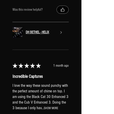
SIGNAL CHAIN & EFFECT CHANNELS
Was this review helpful?
INPUT
COMPRESSOR
SUMMING MIXER
DRIVE 1
DH BETHEL - HELIX
Channel A: Fet Preamp
Channel B: Fet Preamp
Channel C: Tube Drive 3 Knob
Channel D: T808 Mod
DRIVE 2
★
★
★
★
★
1 month ago
Channel A: Fet Boost
Channel B: Tone of Kings
Incredible Captures
Channel C: Klone Chiron
I love the way these sound punchy with
Channel D: Bender Fuzz
the perfect amount of chime on top. I
VOLUME [mapped to EXP1]
am using the Black Cat 30 Enhanced 3
AMP BLOCK
and the Cub V Enhanced 3. Doing the
CHORUS
3 because I only hav...
SHOW MORE
Channel A: Stereo Tri Chorus