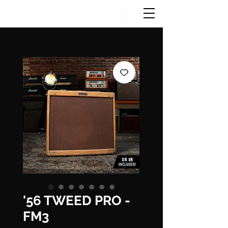
'56 TWEED PRO -
FM3