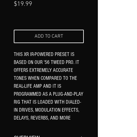
Price
$19.99
ADD TO CART
THIS XR IR-POWERED PRESET IS
BASED ON OUR '56 TWEED PRO. IT
OFFERS EXTREMELY ACCURATE
TONES WHEN COMPARED TO THE
REAL-LIFE AMP AND IT IS
PROGRAMMED AS A PLUG-AND-PLAY
RIG THAT IS LOADED WITH DIALED-
IN DRIVES, MODULATION EFFECTS,
DELAYS, REVERBS, AND MORE