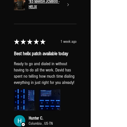
'83 MARSH JCM800 -
modulation block. hold
HELIX
to swap between chorus and vibrato.
DELAY
tap to turn on/off the first
delay block. hold to swap between
delay subdivisions [dotted 8th and
8th delay].
★
★
★
★
★
1 week ago
DUAL DELAY
tap to turn on/off.
hold to swap between a lighter and
Best helix patch available today
heavier dual delay.
Ready to go and dialed in without
SPRING A/B
tap to turn on/off.
having to do all the work. David has
hold to swap between a lighter and
spent no telling how much time dialing
heavier spring reverb.
everything in just right for you already!
PLATE A/B
tap to turn on/off. hold
to swap between a lighter and
heavier plate reverb.
Hunter C.
Columbia , US-TN