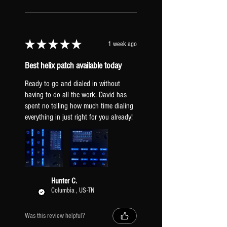
FOOTSWITCH ASSIGNMENTS
breakup.
DRIVE
HX STOMP INPUT LEVEL
BOOST
Set to "Inst". If your guitar is
★
★
★
★
★
1 week ago
hitting the amps too hard, try
"line" to clean them up.
SNAPSHOTS
Best helix patch available today
GLOBAL EQ: Off.
CLEAN
TAP TEMPO PITCH: Transparent
Ready to go and dialed in without
DRIVE
(prevents pitch sifting when tapping a
having to do all the work. David has
BOOST
spent no telling how much time dialing
new tempo).
everything in just right for you already!
XLR OUTPUTS: Mic Level (to be
a similar output to real mic'd amps).
PICKUPS & GUITAR
All presets include two versions: one
Hunter C.
Columbia , US-TN
dialed-in for humbuckers [HB] and one
for single-coil pickups [SC]. Regardless
of what pickups you have, it is
Was this review helpful?