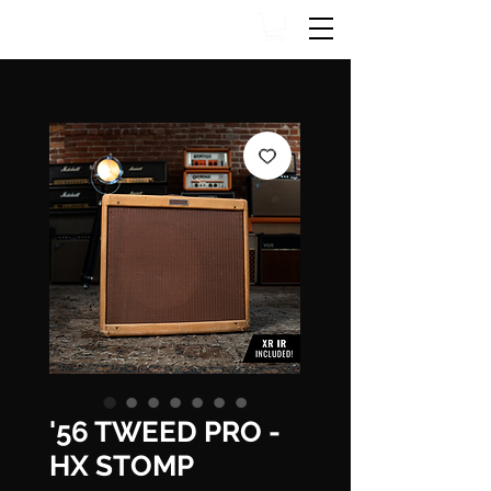
'56 TWEED PRO -
HX STOMP