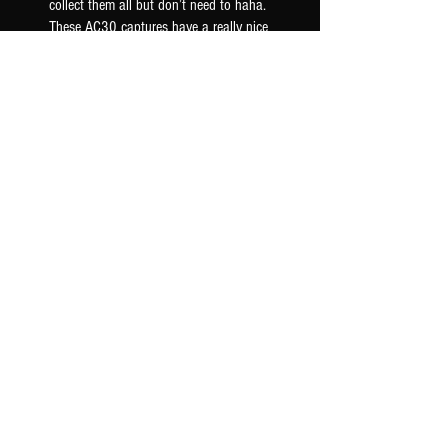
collect them all but don’t need to haha.
These AC30 captures have a really nice
woody mid ra...
SHOW MORE
Seth F.
US-OK, USA
Was this review helpful?
AC30 6TB G12M - TONEX