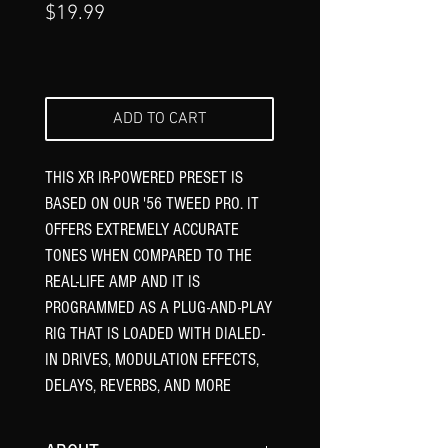
Price
$19.99
ADD TO CART
THIS XR IR-POWERED PRESET IS
BASED ON OUR '56 TWEED PRO. IT
OFFERS EXTREMELY ACCURATE
TONES WHEN COMPARED TO THE
REAL-LIFE AMP AND IT IS
PROGRAMMED AS A PLUG-AND-PLAY
RIG THAT IS LOADED WITH DIALED-
IN DRIVES, MODULATION EFFECTS,
DELAYS, REVERBS, AND MORE