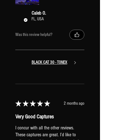
amps and retain their stereo signal path
all the way through the preset. With this
Caleb O.
configuration, you can also easily copy &
FL, USA
paste different Amps/XR IRs into the
preset to mix and match stereo pairs of
Was this review helpful?
amps.
BLACK CAT 30 - TONEX
★
★
★
★
★
2 months ago
Very Good Captures
I concur with all the other reviews.
These captures are great. I’d like to