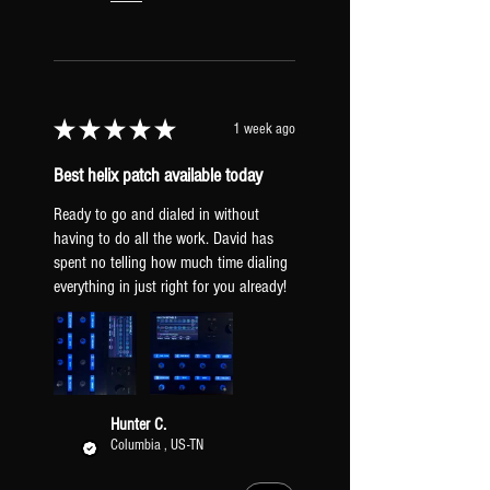
will cause your guitar to not hit
the amps as hard resulting in less
breakup.
HX STOMP INPUT LEVEL
Set to "Inst". If your guitar is
★
★
★
★
★
1 week ago
hitting the amps too hard, try
"line" to clean them up.
Best helix patch available today
GLOBAL EQ: Off.
TAP TEMPO PITCH: Transparent
Ready to go and dialed in without
(prevents pitch sifting when tapping a
having to do all the work. David has
spent no telling how much time dialing
new tempo).
everything in just right for you already!
XLR OUTPUTS: Mic Level (to be
a similar output to real mic'd amps).
PICKUPS & GUITAR
All presets include two versions: one
Hunter C.
Columbia , US-TN
dialed-in for humbuckers [HB] and one
for single-coil pickups [SC]. Regardless