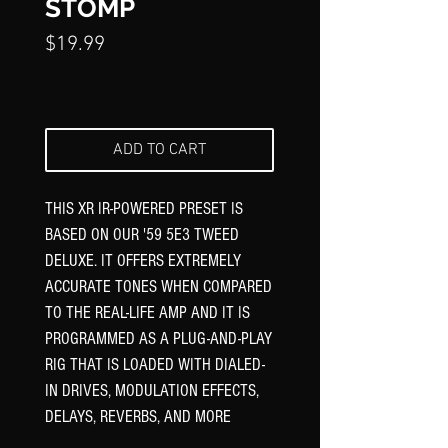
STOMP
Price
$19.99
ADD TO CART
THIS XR IR-POWERED PRESET IS
BASED ON OUR '59 5E3 TWEED
DELUXE. IT OFFERS EXTREMELY
ACCURATE TONES WHEN COMPARED
TO THE REAL-LIFE AMP AND IT IS
PROGRAMMED AS A PLUG-AND-PLAY
RIG THAT IS LOADED WITH DIALED-
IN DRIVES, MODULATION EFFECTS,
DELAYS, REVERBS, AND MORE