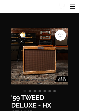
'59 TWEED
DELUXE - HX