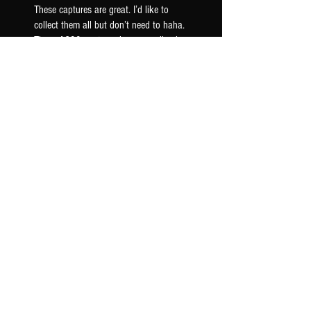
These captures are great. I’d like to
collect them all but don’t need to haha.
These AC30 captures have a really nice
woody mid ra...
SHOW MORE
Seth F.
US-OK, USA
Was this review helpful?
AC30 6TB G12M - TONEX