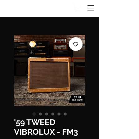
'59 TWEED
VIBROLUX - FM3