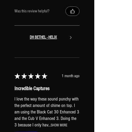
Channel D: T808 Mod
DRIVE 2
Was this review helpful?
Channel A: Fet Boost
Channel B: Tone of Kings
Channel C: Klone Chiron
Channel D: Bender Fuzz
DH BETHEL - HELIX
VOLUME [mapped to EXP1]
AMP BLOCK
CHORUS
Channel A: Stereo Tri Chorus
Channel B: Vintage Tape
★
★
★
★
★
1 month ago
[vibrato]
Channel C: Dimension Chorus
Incredible Captures
Channel D: 4-Voice Analog
I love the way these sound punchy with
[widener]
the perfect amount of chime on top. I
DELAY 1
am using the Black Cat 30 Enhanced 3
Channel A: Deluxe Mind Guy -
and the Cub V Enhanced 3. Doing the
1/16th
3 because I only hav...
SHOW MORE
Channel B: Deluxe Mind Guy -