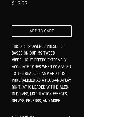
Price
$19.99
ADD TO CART
THIS XR IR-POWERED PRESET IS
BASED ON OUR '59 TWEED
VIBROLUX. IT OFFERS EXTREMELY
ACCURATE TONES WHEN COMPARED
TO THE REAL-LIFE AMP AND IT IS
PROGRAMMED AS A PLUG-AND-PLAY
RIG THAT IS LOADED WITH DIALED-
IN DRIVES, MODULATION EFFECTS,
DELAYS, REVERBS, AND MORE