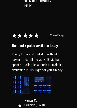
'83 MARSH JCM800 -
SPRING A/B
tap to turn on/off.
HELIX
hold to swap between a lighter and
heavier spring reverb.
PLATE A/B
tap to turn on/off. hold
to swap between a lighter and
heavier plate reverb.
★
★
★
★
★
2 weeks ago
Best helix patch available today
Ready to go and dialed in without
having to do all the work. David has
SIGNAL CHAIN & EFFECT CHANNELS
spent no telling how much time dialing
INPUT
everything in just right for you already!
COMPRESSOR
SUMMING MIXER
DRIVE 1
Channel A: Fet Preamp
Channel B: Fet Preamp
Hunter C.
Channel C: Tube Drive 3 Knob
Columbia , US-TN