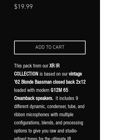
Γ
Price
$19.99
ADD TO CART
This pack from our
XR IR
COLLECTION
is based on our
vintage
’62 Blonde Bassman closed back 2x12
loaded with modern
G12M 65
Creamback speakers.
It includes 9
different dynamic, condenser, tube, and
ribbon microphones with multiple
configurations, blends, and processing
options to give you raw and studio-
refined tones for the ultimate IR