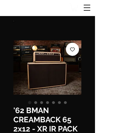
'62 BMAN
CREAMBACK 65
2x12 - XR IR PACK