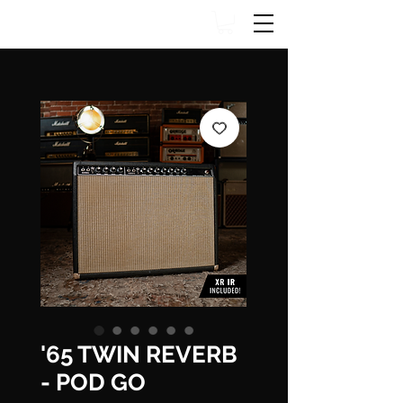
'65 TWIN REVERB
- POD GO