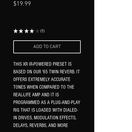
Γ
Price
$19.99
★
★
★
★
★
1
1
ADD TO CART
THIS XR IR-POWERED PRESET IS
BASED ON OUR '65 TWIN REVERB. IT
OFFERS EXTREMELY ACCURATE
TONES WHEN COMPARED TO THE
REAL-LIFE AMP AND IT IS
PROGRAMMED AS A PLUG-AND-PLAY
RIG THAT IS LOADED WITH DIALED-
IN DRIVES, MODULATION EFFECTS,
DELAYS, REVERBS, AND MORE