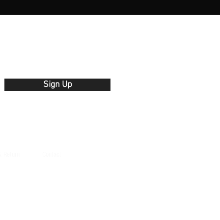
Γ
Γ
Sign Up
& Return
Contact