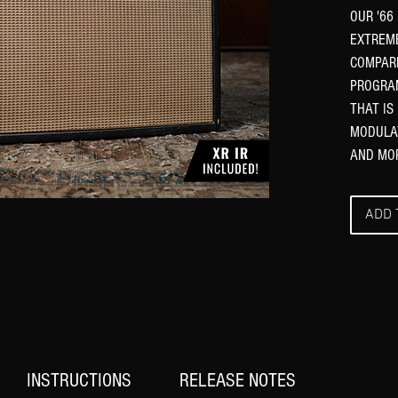
OUR '66
EXTREM
COMPARE
PROGRAM
THAT IS
MODULAT
AND MO
ADD 
INSTRUCTIONS
RELEASE NOTES