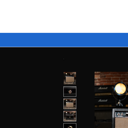
🔥 BUILD YOUR