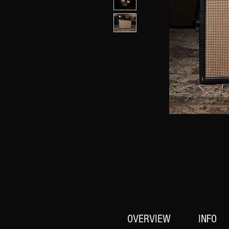
OVERVIEW
INFO