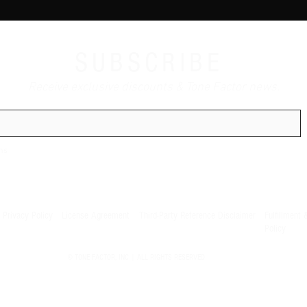
SUBSCRIBE
Receive exclusive discounts & Tone Factor news.
ns
Privacy Policy
License Agreement
Third-Party Reference Disclaimer
Fulfillment 
Policy
© TONE FACTOR, INC | ALL RIGHTS RESERVED