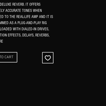
 DELUXE REVERB. IT OFFERS
ELY ACCURATE TONES WHEN
D TO THE REAL-LIFE AMP AND IT IS
MED AS A PLUG-AND-PLAY RIG
 LOADED WITH DIALED-IN DRIVES,
ION EFFECTS, DELAYS, REVERBS,
RE
TO CART