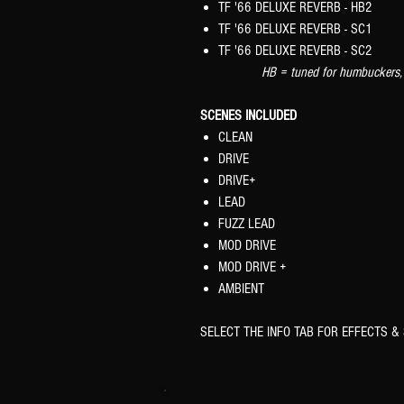
TF '66 DELUXE REVERB - HB2
TF '66 DELUXE REVERB - SC1
TF '66 DELUXE REVERB - SC2
HB = tuned for humbuckers, SC =
SCENES INCLUDED
CLEAN
DRIVE
DRIVE+
LEAD
FUZZ LEAD
MOD DRIVE
MOD DRIVE +
AMBIENT
SELECT THE INFO TAB FOR EFFECTS & 