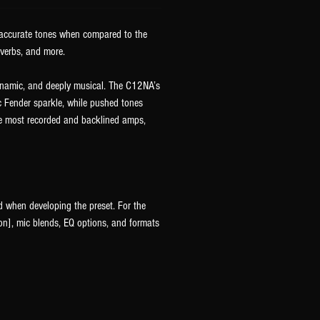
y accurate tones when compared to the
everbs, and more.
dynamic, and deeply musical. The C12NA’s
c Fender sparkle, while pushed tones
the most recorded and backlined amps,
d when developing the preset. For the
n], mic blends, EQ options, and formats