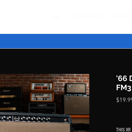
HOME
THE TONE COURSE
TONE PASS
 TONE BUNDLE
—
SAVE $20 ON ORDERS $99+
with code
BUN
'66
FM3
$19.9
THIS XR