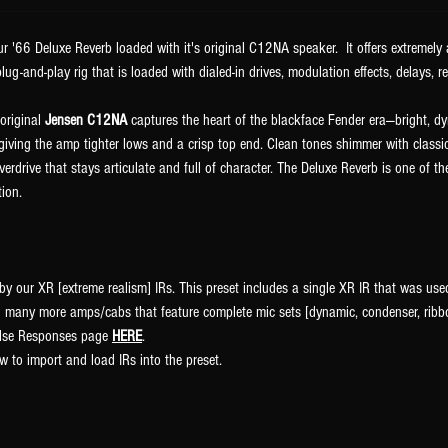
r '66 Deluxe Reverb loaded with it's original C12NA speaker. It offers extremel
lug-and-play rig that is loaded with dialed-in drives, modulation effects, delays, r
 original
Jensen C12NA
captures the heart of the blackface Fender era—bright, 
iving the amp tighter lows and a crisp top end. Clean tones shimmer with classi
erdrive that stays articulate and full of character. The Deluxe Reverb is one of 
tion.
by our XR [extreme realism] IRs. This preset includes a single XR IR that was use
 many more amps/cabs that feature complete mic sets [dynamic, condenser, ribbo
pulse Responses page
HERE
.
w to import and load IRs into the preset.