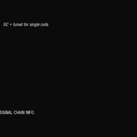
 tuned for single coils
SIGNAL CHAIN INFO.