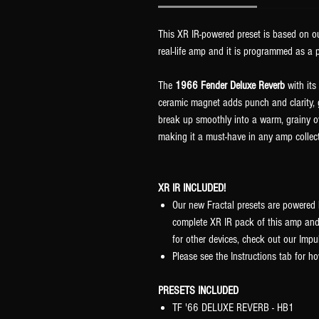
This XR IR-powered preset is based on ou
real-life amp and it is programmed as a p
The
1966 Fender Deluxe Reverb
with its
ceramic magnet adds punch and clarity, g
break up smoothly into a warm, grainy ov
making it a must-have in any amp collec
XR IR INCLUDED!
Our new Fractal presets are powered 
complete XR IR pack of this amp and
for other devices, check out our Im
Please see the Instructions tab for ho
PRESETS INCLUDED
TF '66 DELUXE REVERB - HB1