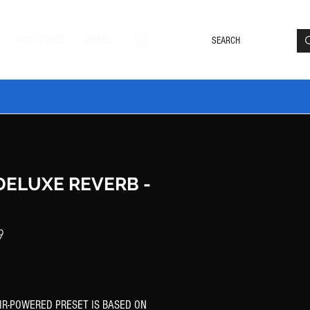
Loyalty Rewards
Log In
SHOP TONES
MORE
DLE20 🔥
 DELUXE REVERB -
Price
9
 IR-POWERED PRESET IS BASED ON