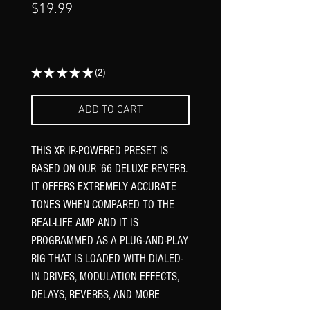
Price
$19.99
★
★
★
★
★
2
2
ADD TO CART
THIS XR IR-POWERED PRESET IS
BASED ON OUR '66 DELUXE REVERB.
IT OFFERS EXTREMELY ACCURATE
TONES WHEN COMPARED TO THE
REAL-LIFE AMP AND IT IS
PROGRAMMED AS A PLUG-AND-PLAY
RIG THAT IS LOADED WITH DIALED-
IN DRIVES, MODULATION EFFECTS,
DELAYS, REVERBS, AND MORE