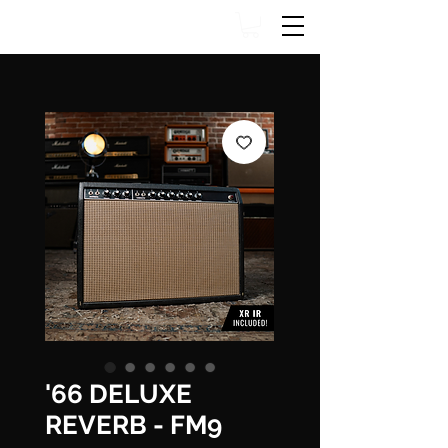
'66 DELUXE
REVERB - FM9