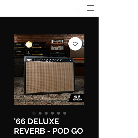
'66 DELUXE
REVERB - POD GO