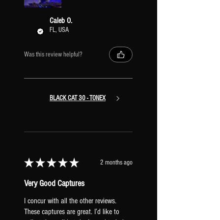
amps and retain their stereo signal path
all the way through the preset. With this
Caleb O.
configuration, you can also easily copy &
FL, USA
paste different Amps/XR IRs into the
preset to mix and match stereo pairs of
Was this review helpful?
amps.
BLACK CAT 30 - TONEX
★
★
★
★
★
2 months ago
Very Good Captures
I concur with all the other reviews.
These captures are great. I’d like to