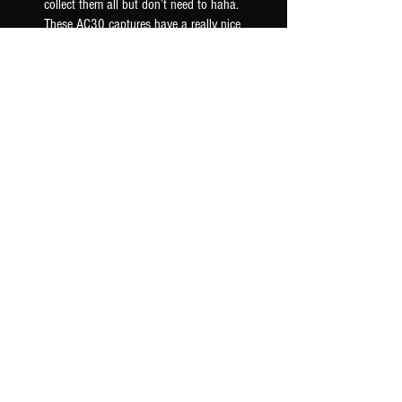
collect them all but don’t need to haha.
These AC30 captures have a really nice
woody mid ra...
SHOW MORE
Seth F.
US-OK, USA
Was this review helpful?
AC30 6TB G12M - TONEX