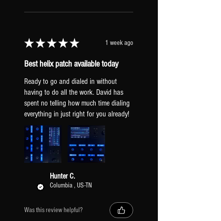
SNAPSHOTS
breakup.
CLEAN
HX STOMP INPUT LEVEL
DRIVE
Set to "Inst". If your guitar is
BOOST/LEAD
★
★
★
★
★
1 week ago
hitting the amps too hard, try
AMBIENT
"line" to clean them up.
Best helix patch available today
GLOBAL EQ: Off.
TAP TEMPO PITCH: Transparent
Ready to go and dialed in without
(prevents pitch sifting when tapping a
having to do all the work. David has
spent no telling how much time dialing
new tempo).
everything in just right for you already!
XLR OUTPUTS: Mic Level (to be
a similar output to real mic'd amps).
PICKUPS & GUITAR
All presets include two versions: one
Hunter C.
Columbia , US-TN
dialed-in for humbuckers [HB] and one
for single-coil pickups [SC]. Regardless
of what pickups you have, it is
Was this review helpful?