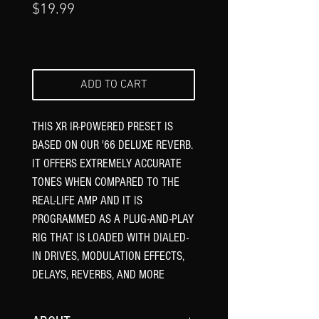
Price
$19.99
ADD TO CART
THIS XR IR-POWERED PRESET IS
BASED ON OUR '66 DELUXE REVERB.
IT OFFERS EXTREMELY ACCURATE
TONES WHEN COMPARED TO THE
REAL-LIFE AMP AND IT IS
PROGRAMMED AS A PLUG-AND-PLAY
RIG THAT IS LOADED WITH DIALED-
IN DRIVES, MODULATION EFFECTS,
DELAYS, REVERBS, AND MORE