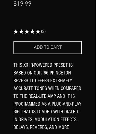
Price
$19.99
★
★
★
★
★
3
3
ADD TO CART
THIS XR IR-POWERED PRESET IS
BASED ON OUR '66 PRINCETON
REVERB. IT OFFERS EXTREMELY
ACCURATE TONES WHEN COMPARED
TO THE REAL-LIFE AMP AND IT IS
PROGRAMMED AS A PLUG-AND-PLAY
RIG THAT IS LOADED WITH DIALED-
IN DRIVES, MODULATION EFFECTS,
DELAYS, REVERBS, AND MORE