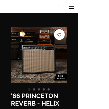
'66 PRINCETON
REVERB - HELIX