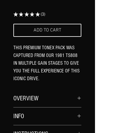
★
★
★
★
★
3
3
ADD TO CART
THIS PREMIUM TONEX PACK WAS
CAPTURED FROM OUR 1981 TS808
IN MULTIPLE GAIN STAGES TO GIVE
YOU THE FULL EXPERIENCE OF THIS
ICONIC DRIVE.
OVERVIEW
The 1981 TS808 was built with the
INFO
iconic narrow box chassis, traditional
three-knob interface, and legendary
CAPTURE NAMES
JRC4558D overdrive circuitry, the Ibanez