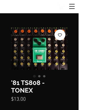
'81 TS808 -
TONEX
Price
$13.00