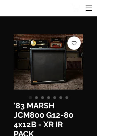
'83 MARSH
JCM800 G12-80
4x12B - XR IR
PACK