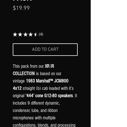
Price
$19.99
★
★
★
★
★
4
4
ADD TO CART
This pack from our
XR IR
COLLECTION
is based on our
vintage
1983 Marshall™ JCM800
4x12
straight (b) cab loaded with it’s
original
‘444’ cone
G12-80
speakers
. It
includes 9 different dynamic,
condenser, tube, and ribbon
microphones with multiple
configurations, blends, and processing