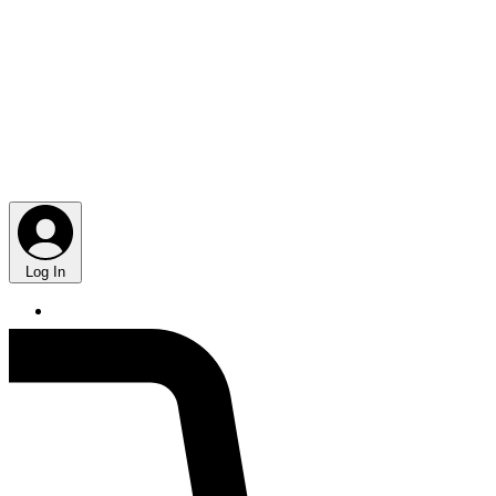
Log In