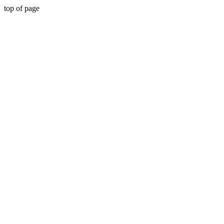
top of page