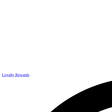
Loyalty Rewards