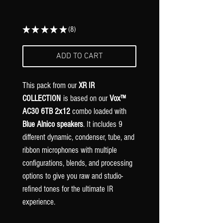
★
★
★
★
★
8
8
ADD TO CART
This pack from our
XR IR
COLLECTION
is based on our
Vox™
AC30 6TB 2x12
combo loaded with
Blue Alnico speakers
. It includes 9
different dynamic, condenser, tube, and
ribbon microphones with multiple
configurations, blends, and processing
options to give you raw and studio-
refined tones for the ultimate IR
experience.