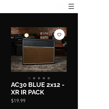
AC30 BLUE 2x12 -
XR IR PACK
Price
$19.99