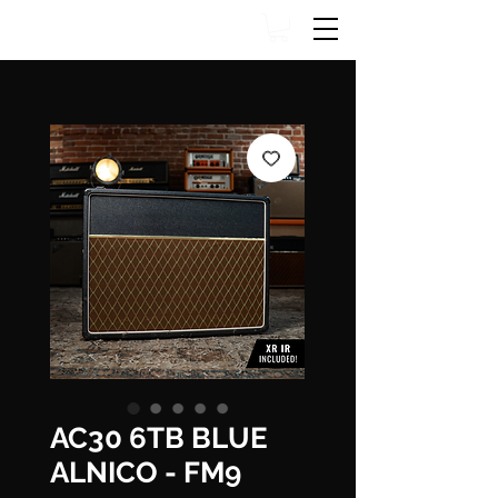
AC30 6TB BLUE
ALNICO - FM9