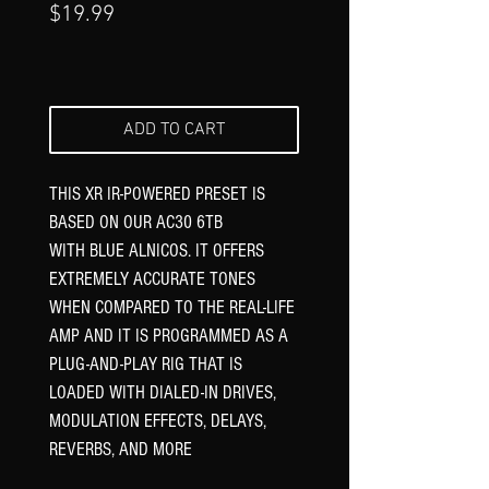
Price
$19.99
ADD TO CART
THIS XR IR-POWERED PRESET IS
BASED ON OUR AC30 6TB
WITH BLUE ALNICOS. IT OFFERS
EXTREMELY ACCURATE TONES
WHEN COMPARED TO THE REAL-LIFE
AMP AND IT IS PROGRAMMED AS A
PLUG-AND-PLAY RIG THAT IS
LOADED WITH DIALED-IN DRIVES,
MODULATION EFFECTS, DELAYS,
REVERBS, AND MORE