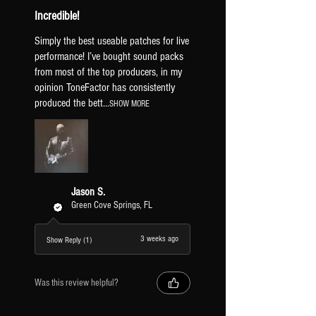
Incredible!
EFFECTS [TF EFFECTS 1 & 2]
Simply the best useable patches for live
HB1 & SC1
performance! I’ve bought sound packs
DRIVE
1st gain stage.
from most of the top producers, in my
DRIVE +
2nd gain stage.
opinion ToneFactor has consistently
LEAD BOOST
stackable boost for
produced the bett...
SHOW MORE
more gain & leads.
FUZZ
turns the lead boost into a
fuzz.
DELAY
tap to turn on/off the first
delay block. hold to swap between
Jason S.
delay subdivisions [dotted 8th and
Green Cove Springs, FL
8th delay].
TAP TEMPO
sets the BPM of the
3 weeks ago
Show Reply (1)
preset.
POG [TREM]
tap to turn on/off the
POG octave block. hold to turn on/off
Was this review helpful?
the tremolo.
MOD A/B
tap to turn on/off the