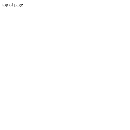
top of page