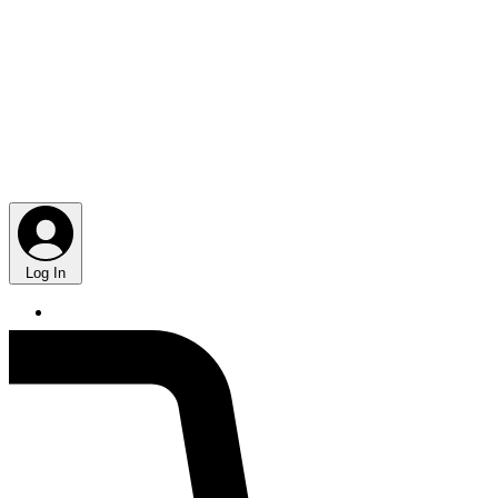
Log In