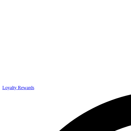
Loyalty Rewards