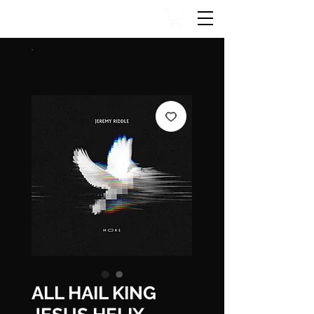
ALL HAIL KING