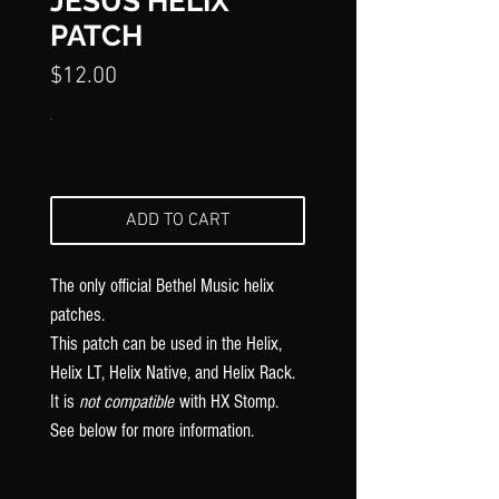
Γ
JESUS HELIX
PATCH
Price
$12.00
ADD TO CART
The only official Bethel Music
helix
patches.
This patch can be used in the Helix,
Helix LT, Helix Native, and Helix Rack.
It is
not compatible
with HX Stomp.
See below for more information.