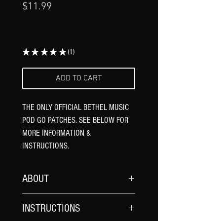
Γ
Price
$11.99
★
★
★
★
★
1
1
ADD TO CART
THE ONLY OFFICIAL BETHEL MUSIC
POD GO PATCHES. SEE BELOW FOR
MORE INFORMATION &
INSTRUCTIONS.
ABOUT
*UPDATE YOUR POD GO FIRMWARE
AND
INSTRUCTIONS
POD GO EDIT SOFTWARE TO THE