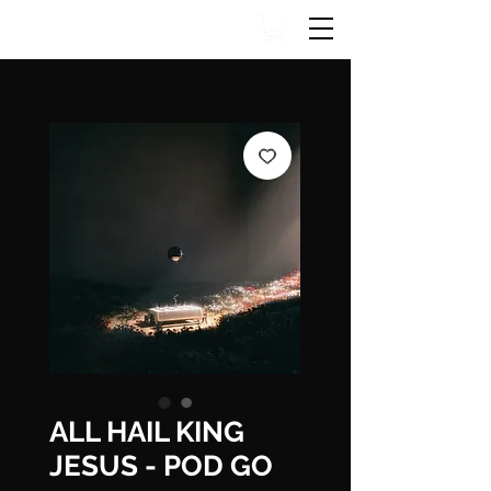
ALL HAIL KING
JESUS - POD GO