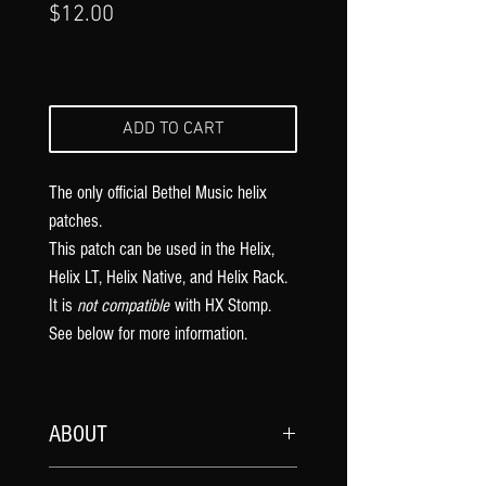
Price
$12.00
ADD TO CART
The only official Bethel Music
helix
patches.
This patch can be used in the Helix,
Helix LT, Helix Native, and Helix Rack.
It is
not compatible
with HX Stomp.
See below for more information.
ABOUT
My official
Bethel Music
song patches are