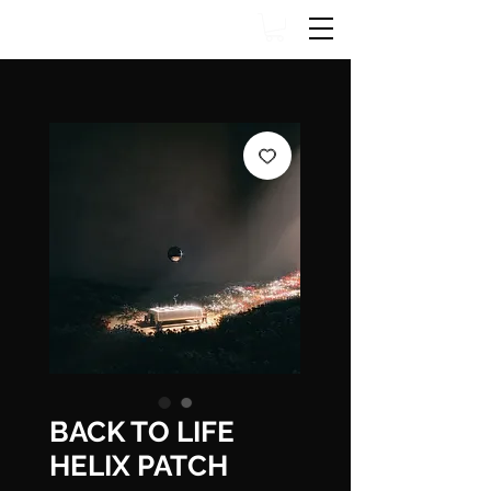
BACK TO LIFE
HELIX PATCH