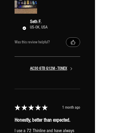
is the ability to run the effects before the
amps and retain their stereo signal path
all the way through the preset. With this
Seth F.
configuration, you can also easily copy &
US-OK, USA
paste different Amps/XR IRs into the
preset to mix and match stereo pairs of
Was this review helpful?
amps.
AC30 6TB G12M - TONEX
★
★
★
★
★
1 month ago
Honestly, better than expected.
I use a 72 Thinline and have always