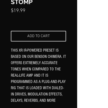
STOMP
Price
$19.99
ADD TO CART
THIS XR IR-POWERED PRESET IS
BASED ON OUR BENSON CHIMERA. IT
OFFERS EXTREMELY ACCURATE
TONES WHEN COMPARED TO THE
REAL-LIFE AMP AND IT IS
PROGRAMMED AS A PLUG-AND-PLAY
RIG THAT IS LOADED WITH DIALED-
IN DRIVES, MODULATION EFFECTS,
DELAYS, REVERBS, AND MORE