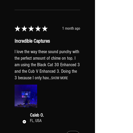
will cause your guitar to not hit
the amps as hard resulting in less
breakup.
HX STOMP INPUT LEVEL
★
★
★
★
★
1 month ago
Set to "Inst". If your guitar is
hitting the amps too hard, try
Incredible Captures
"line" to clean them up.
GLOBAL EQ: Off.
I love the way these sound punchy with
TAP TEMPO PITCH: Transparent
the perfect amount of chime on top. I
(prevents pitch sifting when tapping a
am using the Black Cat 30 Enhanced 3
and the Cub V Enhanced 3. Doing the
new tempo).
3 because I only hav...
XLR OUTPUTS: Mic Level (to be
SHOW MORE
a similar output to real mic'd amps).
PICKUPS & GUITAR
All presets include two versions: one
Caleb O.
FL, USA
dialed-in for humbuckers [HB] and one
for single-coil pickups [SC]. Regardless