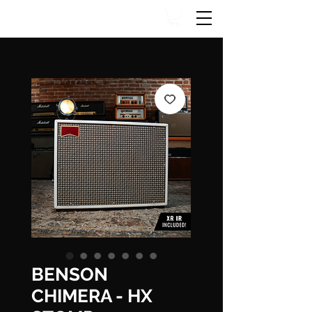
BENSON
CHIMERA - HX