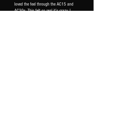
loved the feel through the AC15 and
AC30s. This felt so real it’s crazy. I
loaded this onto my iridium and it just
breathed life into ...
SHOW MORE
Gary C.
US-AR, USA
Was this review helpful?
AC30 BLUE 2x12 - XR IR
PACK