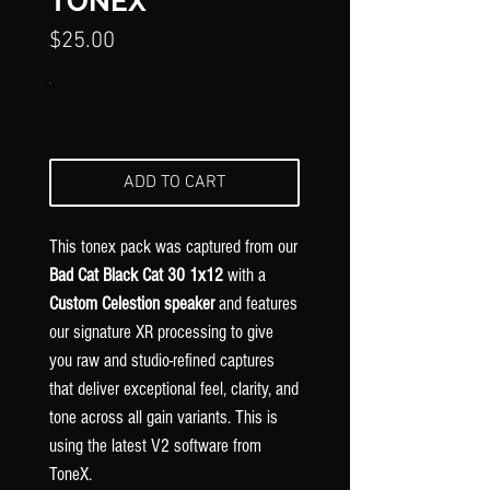
Γ
TONEX
Price
$25.00
ADD TO CART
This tonex pack was captured from our
Bad Cat Black Cat 30 1x12
with
a
Custom Celestion speaker
and features
our signature XR processing to give
you raw and studio-refined captures
that deliver exceptional feel, clarity, and
tone across all gain variants. This is
using the latest V2 software from
ToneX.