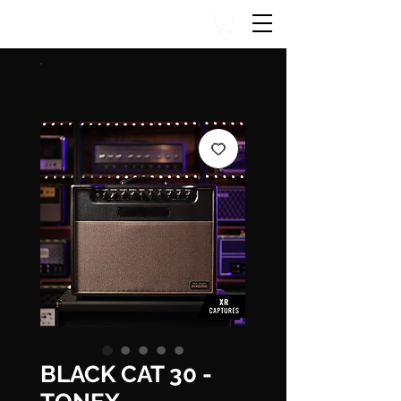
BLACK CAT 30 -