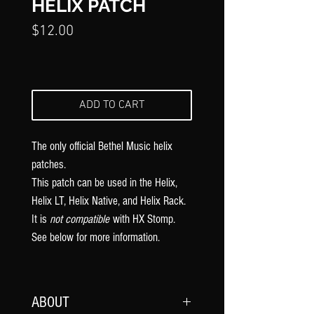
Γ
HELIX PATCH
Price
$12.00
ADD TO CART
The only official Bethel Music
helix
patches.
This patch can be used in the Helix,
Helix LT, Helix Native, and Helix Rack.
It is
not compatible
with HX Stomp.
See below for more information.
ABOUT