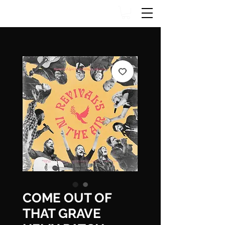
COME OUT OF
THAT GRAVE