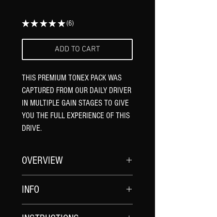
★
★
★
★
★
6
6
ADD TO CART
THIS PREMIUM TONEX PACK WAS
CAPTURED FROM OUR DAILY DRIVER
IN MULTIPLE GAIN STAGES TO GIVE
YOU THE FULL EXPERIENCE OF THIS
DRIVE.
OVERVIEW
The Daily Driver Overdrive features an
INFO
original and unique drive circuit that
gives you a rich sound full of harmonics
CAPTURE NAMES
and an amp like response. It features