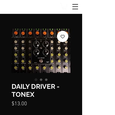
DAILY DRIVER -
TONEX
Price
$13.00