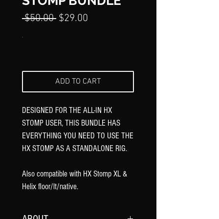
Γ
STOMP BUNDLE
Regular
Sale
 $50.00 
$29.00
Price
Price
ADD TO CART
DESIGNED FOR THE ALL-IN HX
STOMP USER, THIS BUNDLE HAS
EVERYTHING YOU NEED TO USE THE
HX STOMP AS A STANDALONE RIG.
Also compatible with HX Stomp XL &
Helix floor/lt/native.