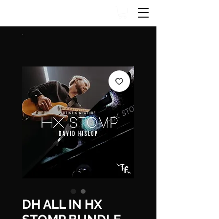
DH ALL IN HX