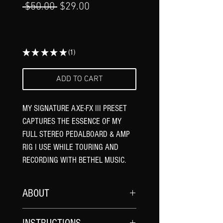
Γ
Regular
Sale
 $50.00 
$29.00
Price
Price
★
★
★
★
★
1
1
ADD TO CART
MY SIGNATURE AXE-FX III PRESET
CAPTURES THE ESSENCE OF MY
FULL STEREO PEDALBOARD & AMP
RIG I USE WHILE TOURING AND
RECORDING WITH BETHEL MUSIC.
ABOUT
Demo video HERE