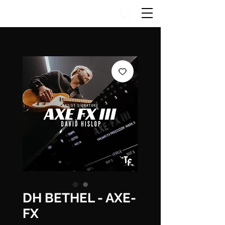
DH BETHEL - AXE-
FX