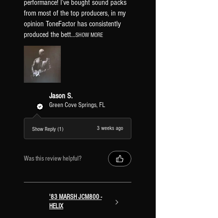
performance! I’ve bought sound packs
from most of the top producers, in my
opinion ToneFactor has consistently
produced the bett...
SHOW MORE
Jason S.
Green Cove Springs, FL
3 weeks ago
Show Reply (1)
Was this review helpful?
'83 MARSH JCM800 -
HELIX