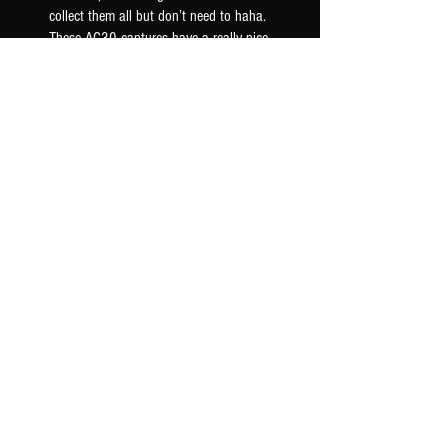
collect them all but don’t need to haha.
These AC30 captures have a really nice
woody mid ra...
SHOW MORE
Seth F.
US-OK, USA
Was this review helpful?
AC30 6TB G12M - TONEX