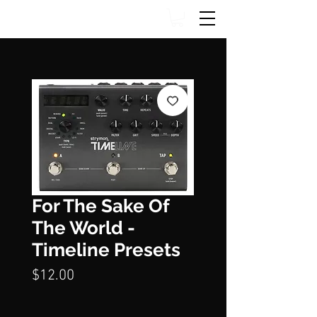
For The Sake Of
The World -
Timeline Presets
Price
$12.00