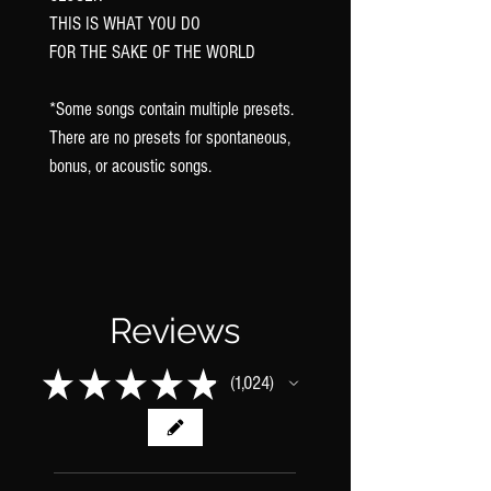
THIS IS WHAT YOU DO
FOR THE SAKE OF THE WORLD
*Some songs contain multiple presets.
There are no presets for spontaneous,
bonus, or acoustic songs.
Reviews
★
★
★
★
★
1,024
1024