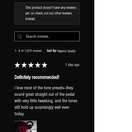
This product doesn't have any reviews
yet, so check out our other reviews
instead.
1 - 6 of 1,024 reviews
Sort By:
★
★
★
★
★
1 day ago
Definitely recommended!
I love most of the tone presets—they
sound great straight out of the pedal
with very little tweaking, and the tones
still hold up surprisingly well even
today.