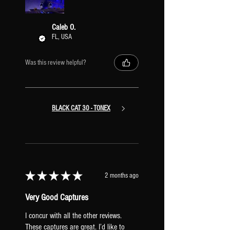
Caleb O.
FL, USA
Was this review helpful?
BLACK CAT 30 - TONEX
★
★
★
★
★
2 months ago
Very Good Captures
I concur with all the other reviews.
These captures are great. I’d like to