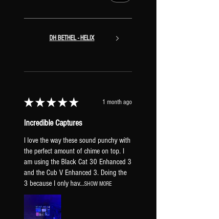
DH BETHEL - HELIX
★
★
★
★
★
1 month ago
Incredible Captures
I love the way these sound punchy with
the perfect amount of chime on top. I
am using the Black Cat 30 Enhanced 3
and the Cub V Enhanced 3. Doing the
3 because I only hav...
SHOW MORE