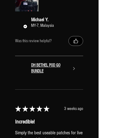
Γ
Michael Y.
MY-7, Malaysia
Was this review helpful?
DH BETHEL POD GO
BUNDLE
★
★
★
★
★
3 weeks ago
Incredible!
Simply the best useable patches for live