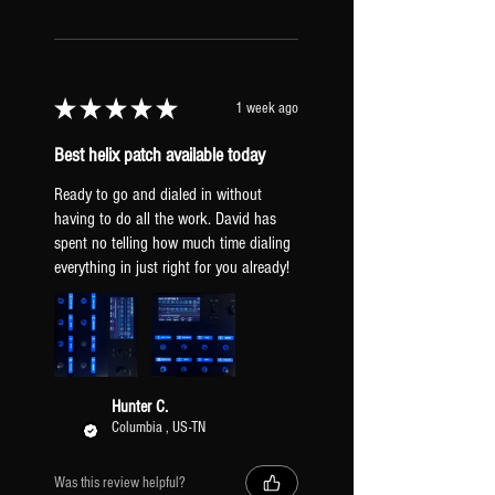
★
★
★
★
★
1 week ago
Best helix patch available today
Ready to go and dialed in without
having to do all the work. David has
spent no telling how much time dialing
everything in just right for you already!
Hunter C.
Columbia , US-TN
Was this review helpful?