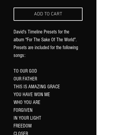
ADD TO CART
David's Timeline Presets for the
album "For The Sake Of The World".
Presets are included for the following
songs:
TO OUR GOD
OUR FATHER
THIS IS AMAZING GRACE
YOU HAVE WON ME
WHO YOU ARE
FORGIVEN
IN YOUR LIGHT
FREEDOM
CLOSER