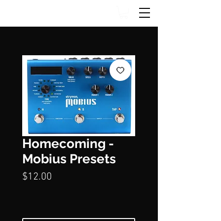
Homecoming -
Mobius Presets
Price
$12.00