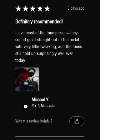
Γ
★
★
★
★
★
3 days ago
Definitely recommended!
I love most of the tone presets—they
sound great straight out of the pedal
with very little tweaking, and the tones
still hold up surprisingly well even
today.
Michael Y.
MY-7, Malaysia
Was this review helpful?