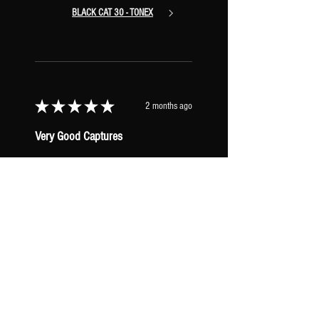
BLACK CAT 30 - TONEX
★
★
★
★
★
2 months ago
Very Good Captures
I concur with all the other reviews.
These captures are great. I’d like to
collect them all but don’t need to haha.
These AC30 captures have a really nice
woody mid ra...
SHOW MORE
Seth F.