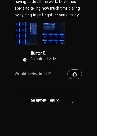
having to do all the work. David has
spent no telling how much time dialing
everything in just right for you already!
Hunter C.
Columbia , US-TN
Was this review helpful?
DH BETHEL - HELIX