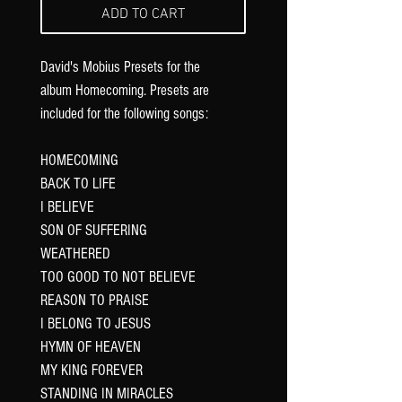
ADD TO CART
David's Mobius Presets for the
album Homecoming. Presets are
included for the following songs:
HOMECOMING
BACK TO LIFE
I BELIEVE
SON OF SUFFERING
WEATHERED
TOO GOOD TO NOT BELIEVE
REASON TO PRAISE
I BELONG TO JESUS
HYMN OF HEAVEN
MY KING FOREVER
STANDING IN MIRACLES