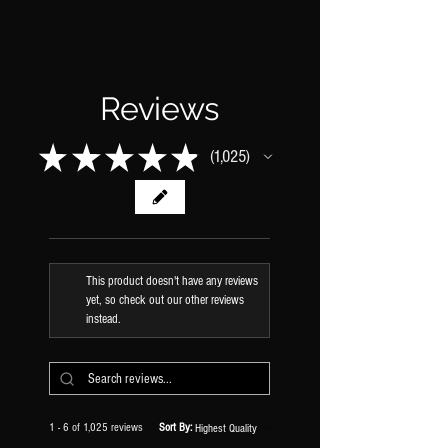
Reviews
★
★
★
★
★
1,025
1025
This product doesn't have any reviews
yet, so check out our other reviews
instead.
1 - 6 of 1,025 reviews
Sort By: