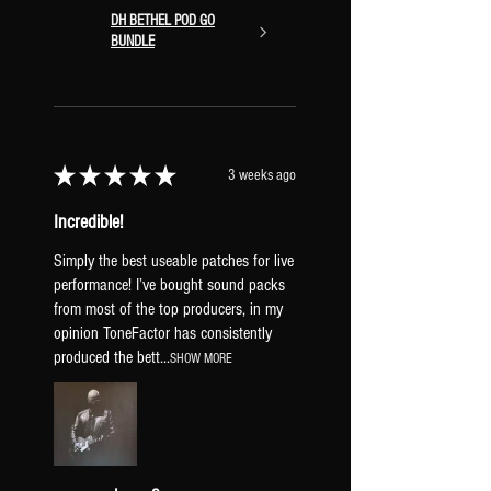
DH BETHEL POD GO
BUNDLE
★
★
★
★
★
3 weeks ago
Incredible!
Simply the best useable patches for live
performance! I’ve bought sound packs
from most of the top producers, in my
opinion ToneFactor has consistently
produced the bett...
SHOW MORE