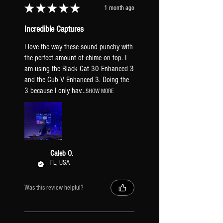
★
★
★
★
★
1 month ago
Incredible Captures
I love the way these sound punchy with
the perfect amount of chime on top. I
am using the Black Cat 30 Enhanced 3
and the Cub V Enhanced 3. Doing the
3 because I only hav...
SHOW MORE
Caleb O.
FL, USA
Was this review helpful?