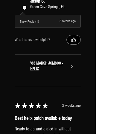
Jason S.
Green Cove Springs, FL
3 weeks ago
Show Reply (1)
Was this review helpful?
'83 MARSH JCM800 -
HELIX
★
★
★
★
★
2 weeks ago
Best helix patch available today
Ready to go and dialed in without