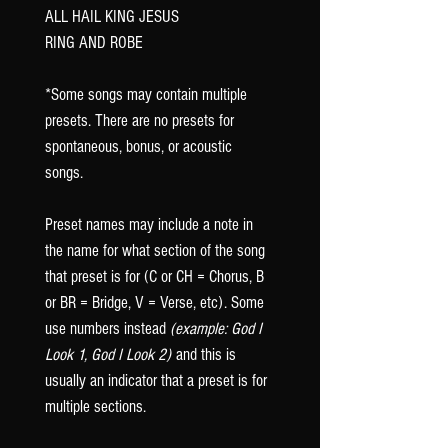
ALL HAIL KING JESUS
RING AND ROBE
*Some songs may contain multiple
presets. There are no presets for
spontaneous, bonus, or acoustic
songs.
Preset names may include a note in
the name for what section of the song
that preset is for (C or CH = Chorus, B
or BR = Bridge, V = Verse, etc). Some
use numbers instead
(example: God I
Look 1, God I Look 2)
and this is
usually an indicator that a preset is for
multiple sections.