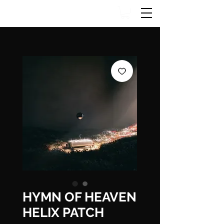
HYMN OF HEAVEN
HELIX PATCH