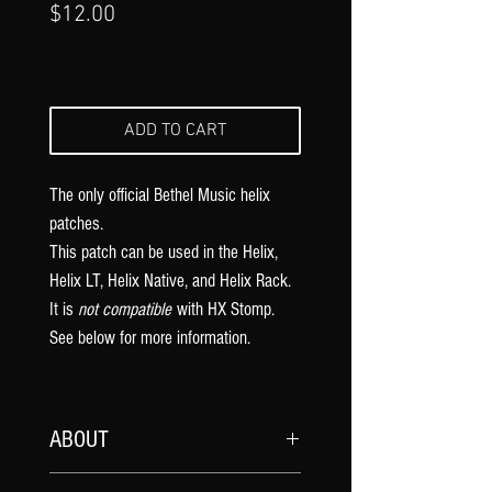
Price
$12.00
ADD TO CART
The only official Bethel Music
helix
patches.
This patch can be used in the Helix,
Helix LT, Helix Native, and Helix Rack.
It is
not compatible
with HX Stomp.
See below for more information.
ABOUT
My official
Bethel Music
song patches are