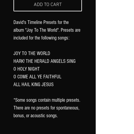
Γ
ADD TO CART
David's Timeline Presets for the
album "Joy To The World". Presets are
included for the following songs:
JOY TO THE WORLD
HARK! THE HERALD ANGELS SING
O HOLY NIGHT
O COME ALL YE FAITHFUL
ALL HAIL KING JESUS
*Some songs contain multiple presets.
There are no presets for spontaneous,
bonus, or acoustic songs.