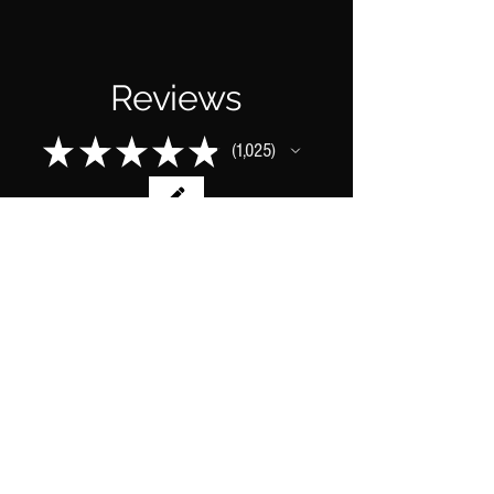
Reviews
★
★
★
★
★
1,025
1025
This product doesn't have any reviews
yet, so check out our other reviews
instead.
1 - 6 of 1,025 reviews
Sort By: