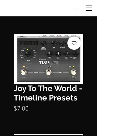
Joy To The World -
Timeline Presets
Price
$7.00