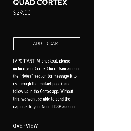
QUAD CORTEX
Price
$29.00
ADD TO CART
IMPORTANT: At checkout, please
include your Cortex Cloud Username in
the “Notes” section (or message it to
us through the
contact page
), and
follow us in the Cortex app. Without
this, we won’t be able to send the
captures to your Neural DSP account.
OVERVIEW