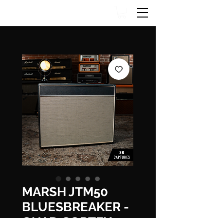
MARSH JTM50
BLUESBREAKER -