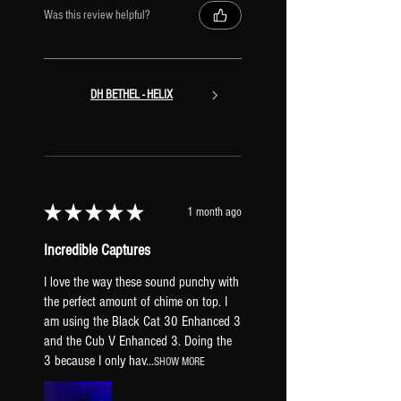
Was this review helpful?
DH BETHEL - HELIX
★
★
★
★
★
1 month ago
Incredible Captures
I love the way these sound punchy with
the perfect amount of chime on top. I
am using the Black Cat 30 Enhanced 3
and the Cub V Enhanced 3. Doing the
3 because I only hav...
SHOW MORE