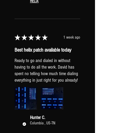
HELIX
★
★
★
★
★
1 week ago
Best helix patch available today
Ready to go and dialed in without
having to do all the work. David has
spent no telling how much time dialing
everything in just right for you already!
Hunter C.
Columbia , US-TN