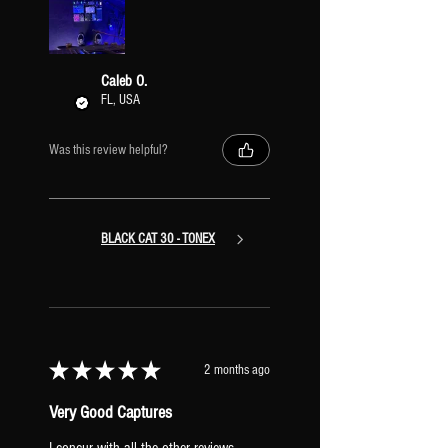
Caleb O.
FL, USA
Was this review helpful?
BLACK CAT 30 - TONEX
★
★
★
★
★
2 months ago
Very Good Captures