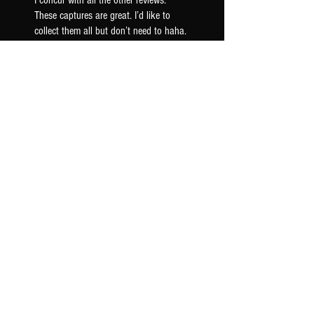
I concur with all the other reviews.
These captures are great. I’d like to
collect them all but don’t need to haha.
These AC30 captures have a really nice
woody mid ra...
SHOW MORE
Seth F.
US-OK, USA
Was this review helpful?
AC30 6TB G12M - TONEX