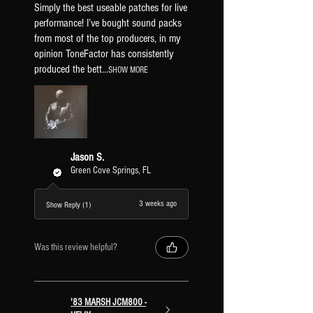
TF JTM50 5 - ENHANCED
Simply the best useable patches for live
TF JTM50 5 - TOP BOOST
performance! I’ve bought sound packs
TF JTM50 5 - MID SHIFT
from most of the top producers, in my
opinion ToneFactor has consistently
TF JTM50 6 - NORMAL
produced the bett...
SHOW MORE
TF JTM50 6 - ENHANCED
TF JTM50 6 - TOP BOOST
TF JTM50 6 - MID SHIFT
Jason S.
Green Cove Springs, FL
3 weeks ago
Show Reply (1)
Was this review helpful?
'83 MARSH JCM800 -