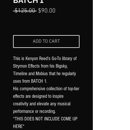
Γ
BATCH 1
Regular
Sale
 $125.00 
$90.00
Price
Price
ADD TO CART
This is Kenyon Reed's Go-To library of
Strymon Effects from his Bigsky,
Timeline and Mobius that he regularly
uses from BATCH 1.
His comprehensive collection of top-tier
effects are designed to inspire
creativity and elevate any musical
performance or recording.
*THIS DOES NOT INCLUDE COME UP
HERE*