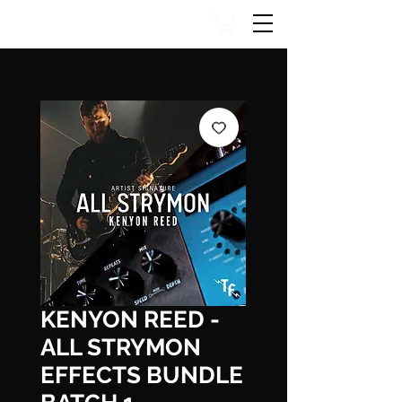
KENYON REED -
ALL STRYMON
EFFECTS BUNDLE