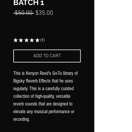
Γ
BATCH 1
Regular
Sale
 $50.00 
$35.00
Price
Price
★
★
★
★
★
1
1
ADD TO CART
This is Kenyon Reed's Go-To library of
Bigsky Reverb Effects that he uses
regularly. This is a carefully curated
collection of high-quality, versatile
reverb sounds that are designed to
elevate any musical performance or
recording.