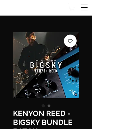
KENYON REED -
BIGSKY BUNDLE