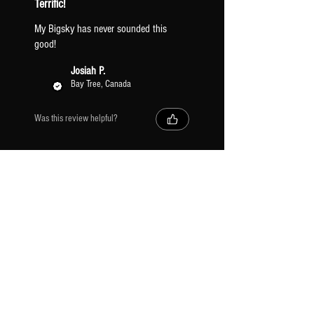
Terrific!
My Bigsky has never sounded this
good!
Josiah P.
Bay Tree, Canada
Was this review helpful?
SUBSCRIBE
Receive exclusive discounts & Tone Factor news.