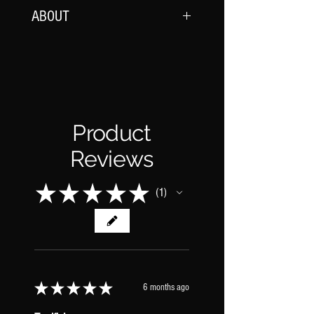
ABOUT
Each effect is crafted to provide a rich,
full-bodied sound with a wide stereo field,
making them ideal for creating a sense
of space and depth in any mix.
Product
REVERBS INCLUDED:
-Bright Cloud
Reviews
-Bright Mod Plate
-Dark Cloud
★
★
★
★
★
1
-Late Bloom
1
-Light Plate
-Short Bloom
-Washed Cloud
★
★
★
★
★
6 months ago