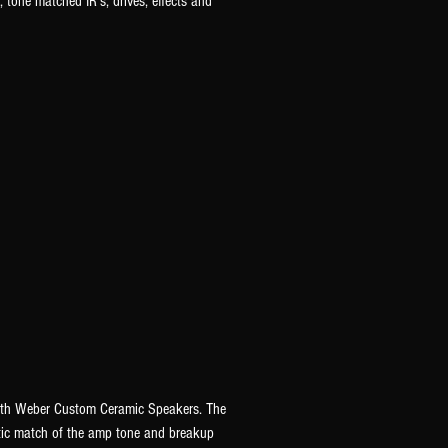
 tone matched IR's, drives, effects and
with Weber Custom Ceramic Speakers. The
istic match of the amp tone and breakup