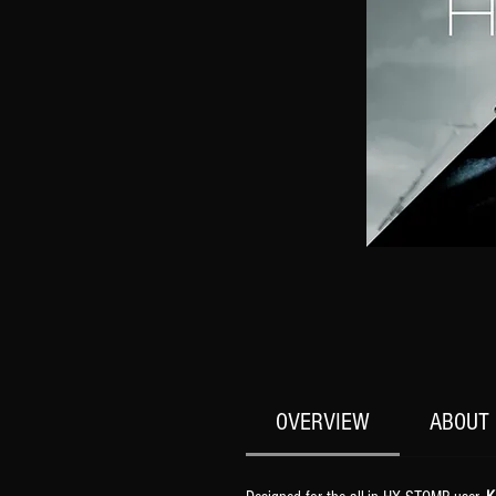
OVERVIEW
ABOUT