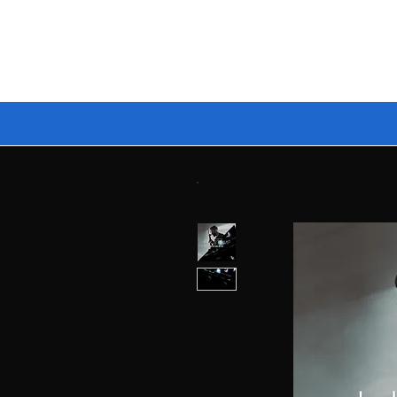
🔥 BUILD YOUR