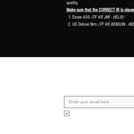
quality.
Make sure that the CORRECT IR is plac
Essex A30
(TF KR JMI - HELIX)
US Deluxe Nrm
(TF KR BENSON - HEL
I agree to the terms & conditio