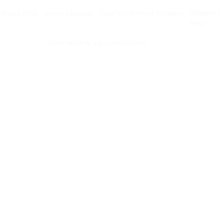
Privacy Policy
License Agreement
Third-Party Reference Disclaimer
Fulfillment 
Policy
© TONE FACTOR, INC | ALL RIGHTS RESERVED