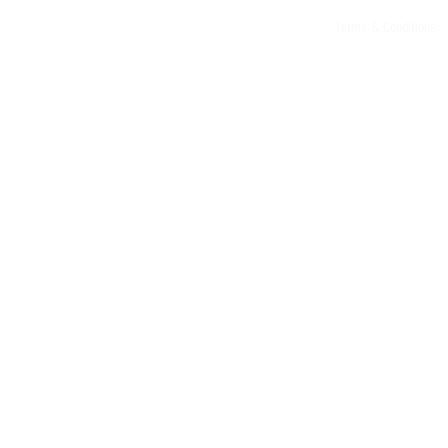
Terms & Conditions