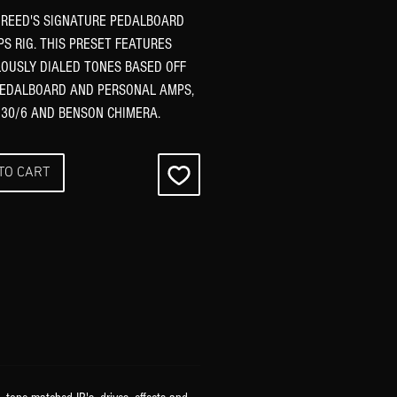
REED'S SIGNATURE PEDALBOARD
S RIG. THIS PRESET FEATURES
OUSLY DIALED TONES BASED OFF
PEDALBOARD AND PERSONAL AMPS,
 30/6 AND BENSON CHIMERA.
TO CART