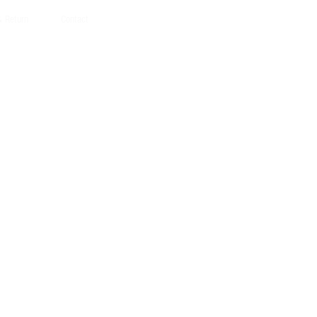
Γ
Γ
& Return
Contact