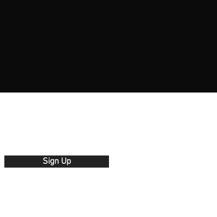
Sign Up