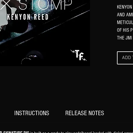
KENYON 
AND AMP
METICUL
OF HIS 
THE JMI
ADD 
INSTRUCTIONS
RELEASE NOTES