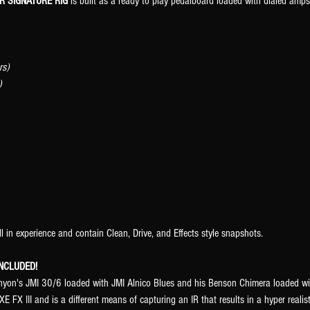
R SIGNATURE RIG
is built as a ready to play pedalboard loaded with dialed amps,
rs)
)
ll in experience and contain Clean, Drive, and Effects style snapshots.
NCLUDED!
enyon's JMI 30/6 loaded with JMI Alnico Blues and his Benson Chimera loaded 
E FX III and is a different means of capturing an IR that results in a hyper real