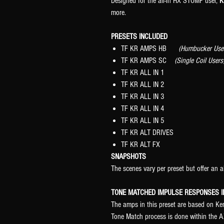
Designed for the all-in HX STOMP user,
K
more.
PRESETS INCLUDED
TF KR AMPS HB
(Humbucker Use
TF KR AMPS SC
(Single Coil Users
TF KR ALL IN 1
TF KR ALL IN 2
TF KR ALL IN 3
TF KR ALL IN 4
TF KR ALL IN 5
TF KR ALT DRIVES
TF KR ALT FX
SNAPSHOTS
The scenes vary per preset but offer an a
TONE MATCHED IMPULSE RESPONSES I
The amps in this preset are based on K
Tone Match process is done within the AX