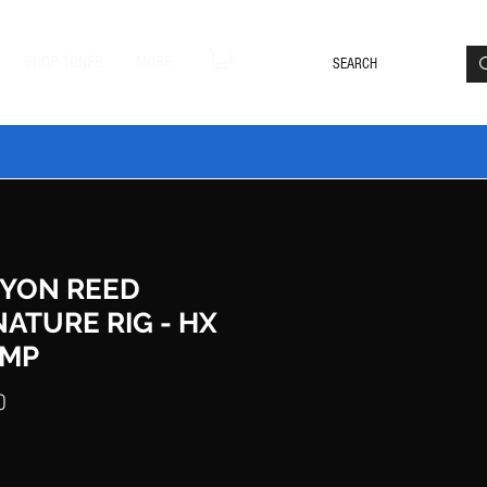
Loyalty Rewards
Log In
SHOP TONES
MORE
DLE20 🔥
YON REED
NATURE RIG - HX
MP
Price
0