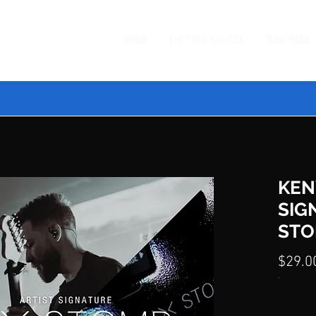
HOME
THE TONE COURSE
TONE PASS
 TONE BUNDLE
—
SAVE $20 ON ORDERS $99+
with code
BUN
KEN
SIG
STO
$29.0