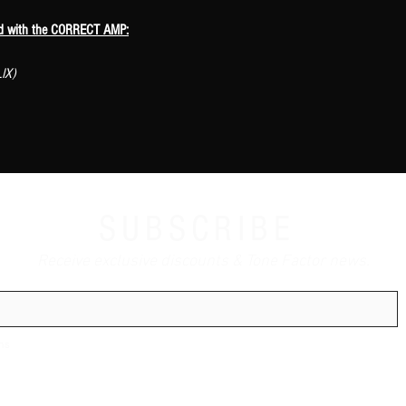
ed with the CORRECT AMP:
IX)
SUBSCRIBE
Receive exclusive discounts & Tone Factor news.
ns