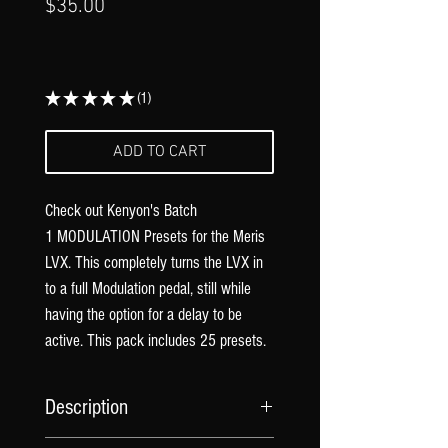
Γ
Price
$35.00
★
★
★
★
★
1
1
ADD TO CART
Check out Kenyon's Batch
1 MODULATION Presets for the Meris
LVX. This completely turns the LVX in
to a full Modulation pedal, still while
having the option for a delay to be
active. This pack includes 25 presets.
Description