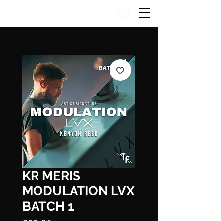
KR MERIS
MODULATION LVX
BATCH 1