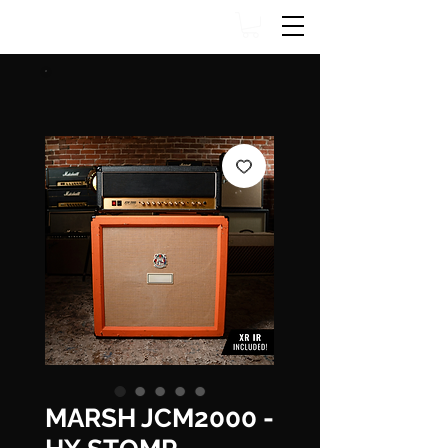
MARSH JCM2000 -