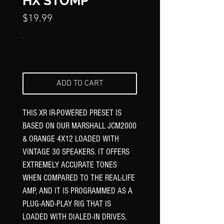
Γ
HX STOMP
Price
$19.99
ADD TO CART
THIS XR IR-POWERED PRESET IS
BASED ON OUR MARSHALL JCM2000
& ORANGE 4X12 LOADED WITH
VINTAGE 30 SPEAKERS. IT OFFERS
EXTREMELY ACCURATE TONES
WHEN COMPARED TO THE REAL-LIFE
AMP, AND IT IS PROGRAMMED AS A
PLUG-AND-PLAY RIG THAT IS
LOADED WITH DIALED-IN DRIVES,