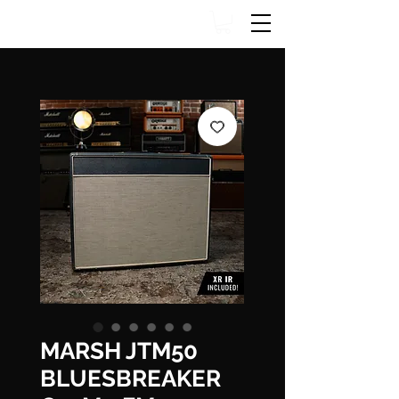
MARSH JTM50
BLUESBREAKER