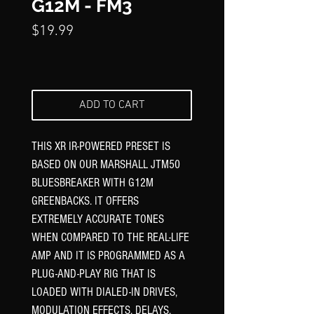
Γ
G12M - FM3
Price
$19.99
ADD TO CART
THIS XR IR-POWERED PRESET IS
BASED ON OUR MARSHALL JTM50
BLUESBREAKER WITH G12M
GREENBACKS. IT OFFERS
EXTREMELY ACCURATE TONES
WHEN COMPARED TO THE REAL-LIFE
AMP AND IT IS PROGRAMMED AS A
PLUG-AND-PLAY RIG THAT IS
LOADED WITH DIALED-IN DRIVES,
MODULATION EFFECTS, DELAYS,