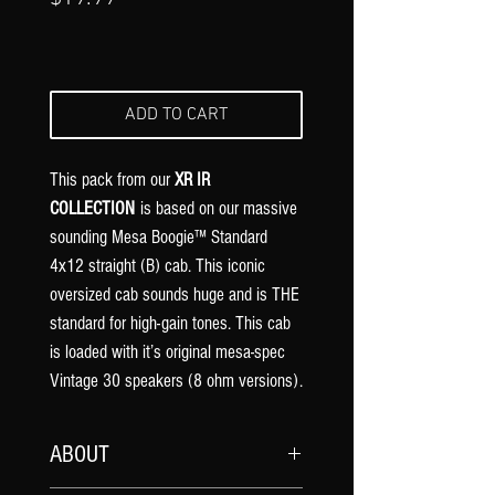
ADD TO CART
This pack from our
XR IR
COLLECTION
is based on our massive
sounding Mesa Boogie™ Standard
4x12 straight (B) cab. This iconic
oversized cab sounds huge and is THE
standard for high-gain tones. This cab
is loaded with it’s original mesa-spec
Vintage 30 speakers (8 ohm versions).
ABOUT