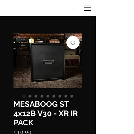
MESABOOG ST
4x12B V30 - XR IR
PACK
Price
$19.99