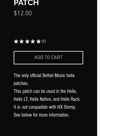
Γ
PATCH
Price
$12.00
★
★
★
★
★
1
1
ADD TO CART
The only official Bethel Music
helix
patches.
This patch can be used in the Helix,
Helix LT, Helix Native, and Helix Rack.
It is
not compatible
with HX Stomp.
See below for more information.