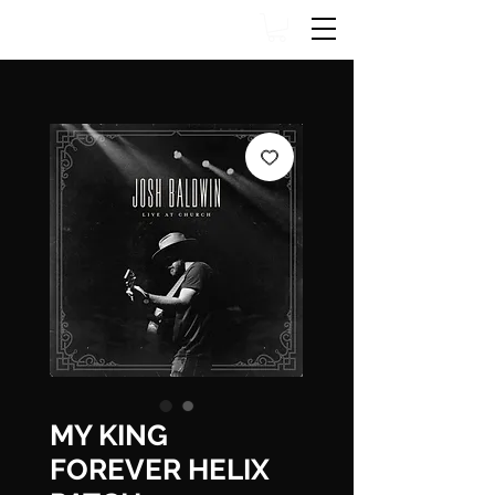
MY KING
FOREVER HELIX